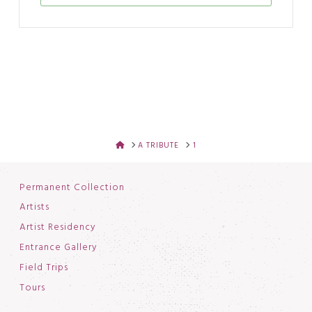
HOME
A TRIBUTE
1
Permanent Collection
Artists
Artist Residency
Entrance Gallery
Field Trips
Tours