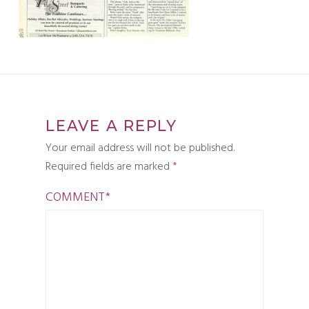
LEAVE A REPLY
Your email address will not be published.
Required fields are marked
*
COMMENT
*