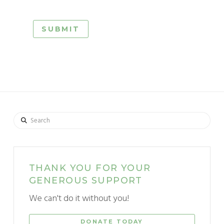
Search
THANK YOU FOR YOUR
GENEROUS SUPPORT
We can't do it without you!
DONATE TODAY