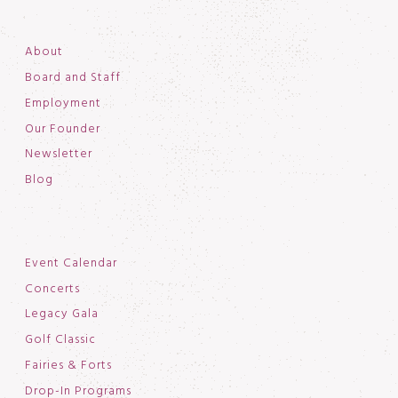
About
Board and Staff
Employment
Our Founder
Newsletter
Blog
Event Calendar
Concerts
Legacy Gala
Golf Classic
Fairies & Forts
Drop-In Programs