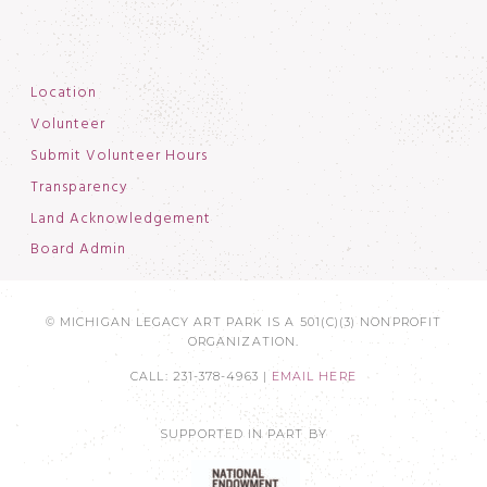
Location
Volunteer
Submit Volunteer Hours
Transparency
Land Acknowledgement
Board Admin
© MICHIGAN LEGACY ART PARK IS A 501(C)(3) NONPROFIT
ORGANIZATION.
CALL: 231-378-4963 |
EMAIL HERE
SUPPORTED IN PART BY