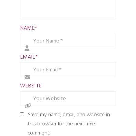
NAME
*
EMAIL
*
WEBSITE
Save my name, email, and website in
this browser for the next time I
comment.