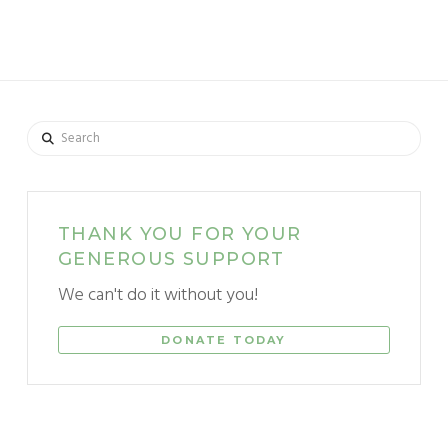
Search
THANK YOU FOR YOUR
GENEROUS SUPPORT
We can't do it without you!
DONATE TODAY