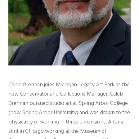
Caleb Brennan joins Michigan Legacy Art Park as the
new Conservator and Collections Manager. Caleb
Brennan pursued studio art at Spring Arbor College
(now Spring Arbor University) and was drawn to the
physicality of working in three dimensions. After a
stint in Chicago working at the Museum of