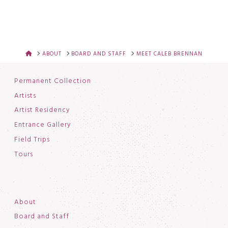
HOME
ABOUT
BOARD AND STAFF
MEET CALEB BRENNAN
Permanent Collection
Artists
Artist Residency
Entrance Gallery
Field Trips
Tours
About
Board and Staff