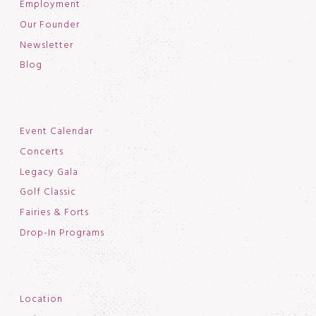
Employment
Our Founder
Newsletter
Blog
Event Calendar
Concerts
Legacy Gala
Golf Classic
Fairies & Forts
Drop-In Programs
Location