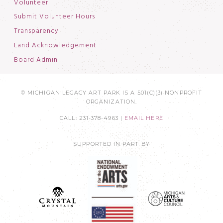
Volunteer
Submit Volunteer Hours
Transparency
Land Acknowledgement
Board Admin
© MICHIGAN LEGACY ART PARK IS A 501(C)(3) NONPROFIT
ORGANIZATION.
CALL: 231-378-4963 |
EMAIL HERE
SUPPORTED IN PART BY