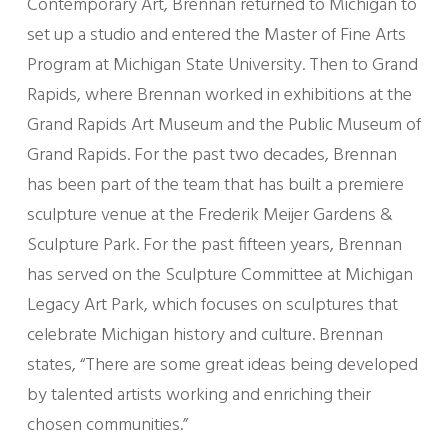
Contemporary Art, Brennan returned to Michigan to
set up a studio and entered the Master of Fine Arts
Program at Michigan State University. Then to Grand
Rapids, where Brennan worked in exhibitions at the
Grand Rapids Art Museum and the Public Museum of
Grand Rapids. For the past two decades, Brennan
has been part of the team that has built a premiere
sculpture venue at the Frederik Meijer Gardens &
Sculpture Park. For the past fifteen years, Brennan
has served on the Sculpture Committee at Michigan
Legacy Art Park, which focuses on sculptures that
celebrate Michigan history and culture. Brennan
states, “There are some great ideas being developed
by talented artists working and enriching their
chosen communities.”