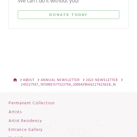
We can't do it without you!
DONATE TODAY
HOME
ABOUT
ANNUAL NEWSLETTER
2023 NEWSLETTER
245327557_10159931371523756_3009439066227425028_N
Permanent Collection
Artists
Artist Residency
Entrance Gallery