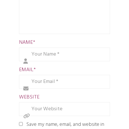
NAME
*
EMAIL
*
WEBSITE
Save my name, email, and website in