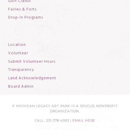
Golf Classic
Fairies & Forts
Drop-In Programs
Location
Volunteer
Submit Volunteer Hours
Transparency
Land Acknowledgement
Board Admin
© MICHIGAN LEGACY ART PARK IS A 501(C)(3) NONPROFIT
ORGANIZATION.
CALL: 231-378-4963 |
EMAIL HERE