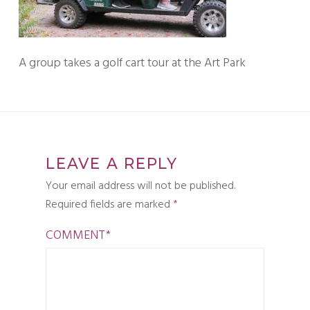
A group takes a golf cart tour at the Art Park
LEAVE A REPLY
Your email address will not be published.
Required fields are marked
*
COMMENT
*