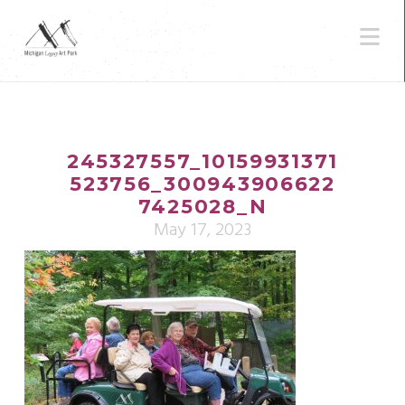
N
245327557_10159931371
523756_300943906622
7425028_N
May 17, 2023