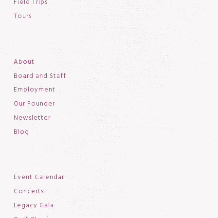
Field Trips
Tours
About
Board and Staff
Employment
Our Founder
Newsletter
Blog
Event Calendar
Concerts
Legacy Gala