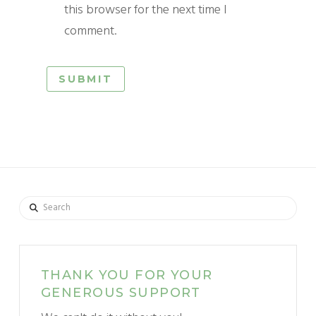
this browser for the next time I
comment.
Search
THANK YOU FOR YOUR
GENEROUS SUPPORT