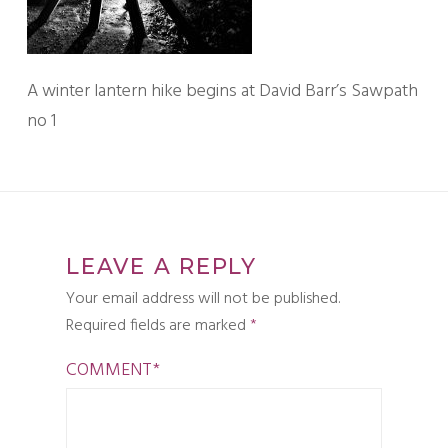
A winter lantern hike begins at David Barr’s Sawpath
no 1
LEAVE A REPLY
Your email address will not be published.
Required fields are marked
*
COMMENT
*