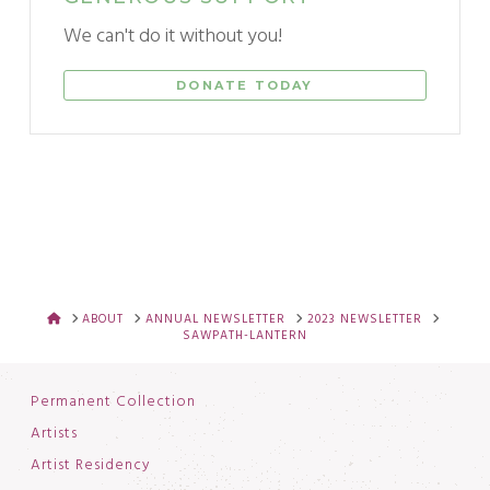
We can't do it without you!
DONATE TODAY
HOME
ABOUT
ANNUAL NEWSLETTER
2023 NEWSLETTER
SAWPATH-LANTERN
Permanent Collection
Artists
Artist Residency