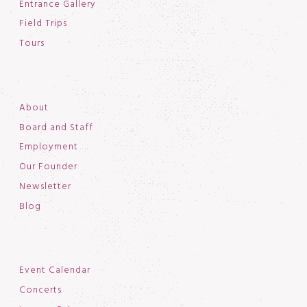
Entrance Gallery
Field Trips
Tours
About
Board and Staff
Employment
Our Founder
Newsletter
Blog
Event Calendar
Concerts