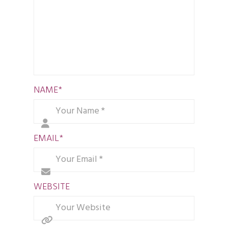
NAME
*
EMAIL
*
WEBSITE