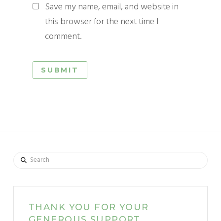
Save my name, email, and website in
this browser for the next time I
comment.
Search
THANK YOU FOR YOUR
GENEROUS SUPPORT