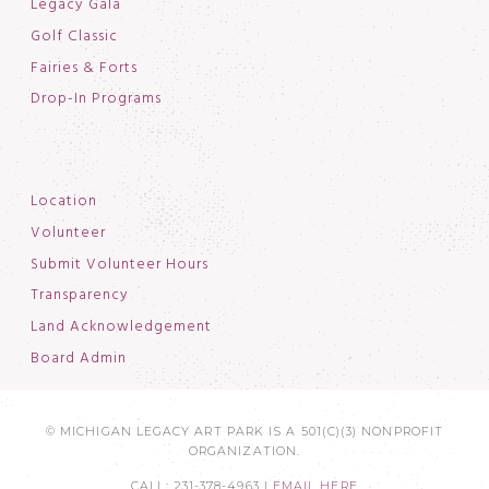
Legacy Gala
Golf Classic
Fairies & Forts
Drop-In Programs
Location
Volunteer
Submit Volunteer Hours
Transparency
Land Acknowledgement
Board Admin
© MICHIGAN LEGACY ART PARK IS A 501(C)(3) NONPROFIT
ORGANIZATION.
CALL: 231-378-4963 |
EMAIL HERE