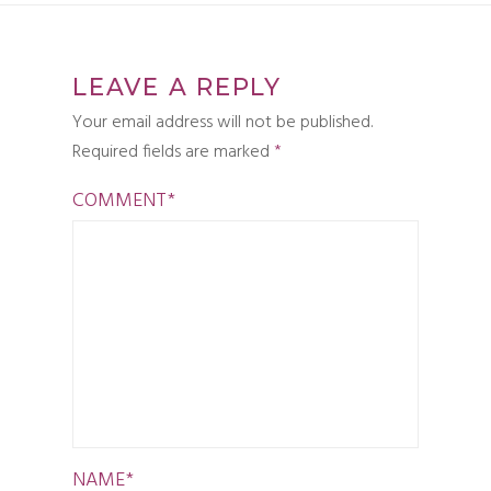
LEAVE A REPLY
Your email address will not be published.
Required fields are marked
*
COMMENT
*
NAME
*