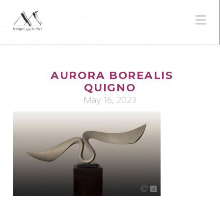
N
AURORA BOREALIS
QUIGNO
May 16, 2023