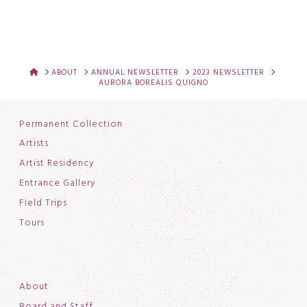
HOME
ABOUT
ANNUAL NEWSLETTER
2023 NEWSLETTER
AURORA BOREALIS QUIGNO
Permanent Collection
Artists
Artist Residency
Entrance Gallery
Field Trips
Tours
About
Board and Staff