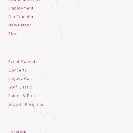
Employment
Our Founder
Newsletter
Blog
Event Calendar
Concerts
Legacy Gala
Golf Classic
Fairies & Forts
Drop-In Programs
Location