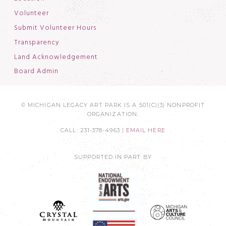
Volunteer
Submit Volunteer Hours
Transparency
Land Acknowledgement
Board Admin
© MICHIGAN LEGACY ART PARK IS A 501(C)(3) NONPROFIT
ORGANIZATION.
CALL: 231-378-4963 |
EMAIL HERE
SUPPORTED IN PART BY