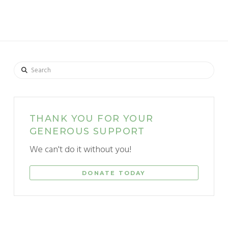
Search
THANK YOU FOR YOUR
GENEROUS SUPPORT
We can't do it without you!
DONATE TODAY