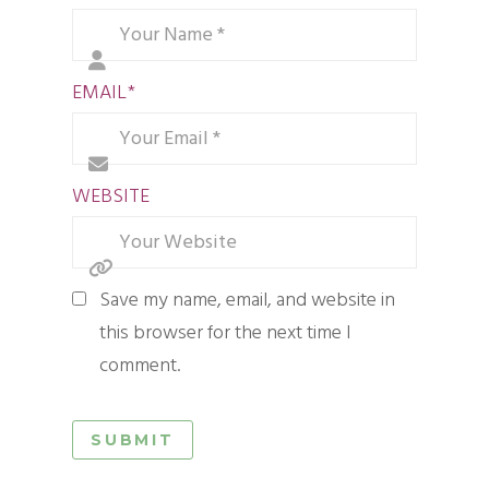
EMAIL
*
WEBSITE
Save my name, email, and website in
this browser for the next time I
comment.