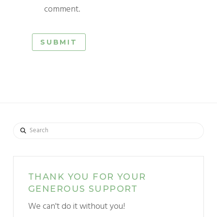
comment.
Search
THANK YOU FOR YOUR
GENEROUS SUPPORT
We can't do it without you!