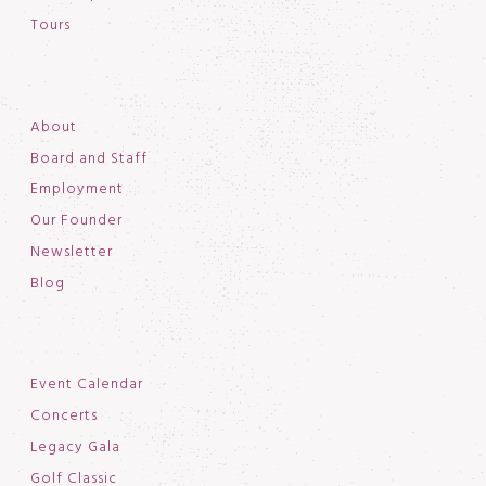
Tours
About
Board and Staff
Employment
Our Founder
Newsletter
Blog
Event Calendar
Concerts
Legacy Gala
Golf Classic