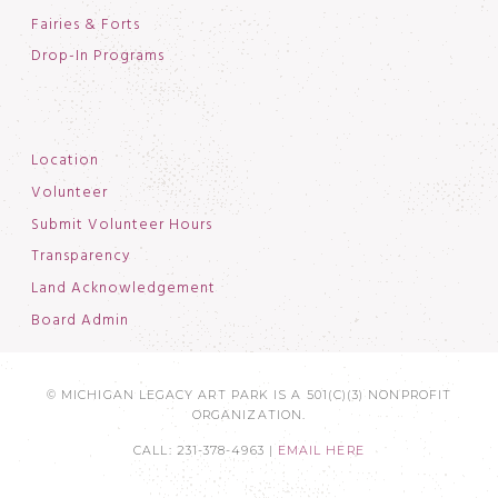
Fairies & Forts
Drop-In Programs
Location
Volunteer
Submit Volunteer Hours
Transparency
Land Acknowledgement
Board Admin
© MICHIGAN LEGACY ART PARK IS A 501(C)(3) NONPROFIT
ORGANIZATION.
CALL: 231-378-4963 |
EMAIL HERE