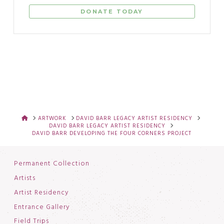
DONATE TODAY
HOME
ARTWORK
DAVID BARR LEGACY ARTIST RESIDENCY
DAVID BARR LEGACY ARTIST RESIDENCY
DAVID BARR DEVELOPING THE FOUR CORNERS PROJECT
Permanent Collection
Artists
Artist Residency
Entrance Gallery
Field Trips