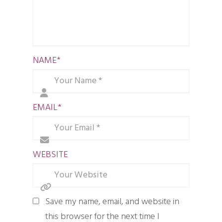
NAME
*
EMAIL
*
WEBSITE
Save my name, email, and website in
this browser for the next time I