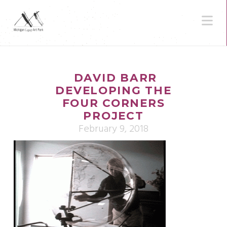
N
DAVID BARR
DEVELOPING THE
FOUR CORNERS
PROJECT
February 9, 2018