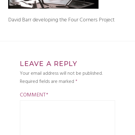
David Barr developing the Four Corners Project
LEAVE A REPLY
Your email address will not be published.
Required fields are marked
*
COMMENT
*