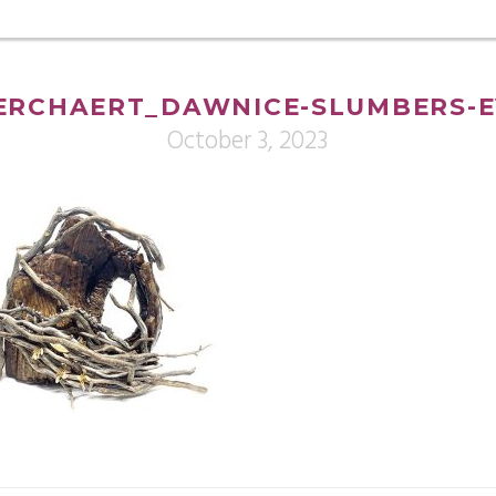
ERCHAERT_DAWNICE-SLUMBERS-E
October 3, 2023