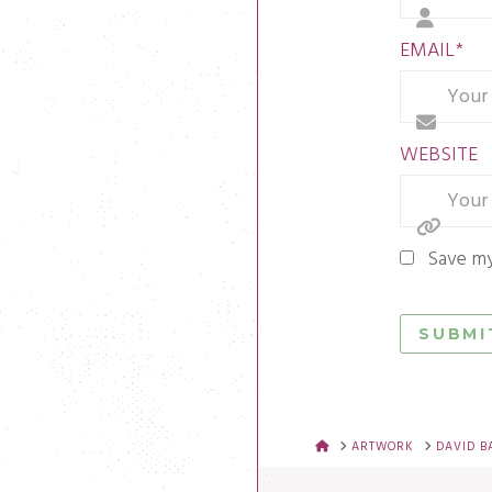
EMAIL
*
WEBSITE
Save my
HOME
ARTWORK
DAVID B