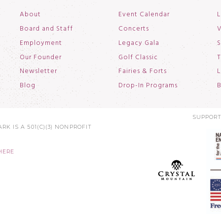
About
Event Calendar
L
Board and Staff
Concerts
V
Employment
Legacy Gala
S
Our Founder
Golf Classic
T
Newsletter
Fairies & Forts
L
Blog
Drop-In Programs
B
SUPPORT
RK IS A 501(C)(3) NONPROFIT
HERE