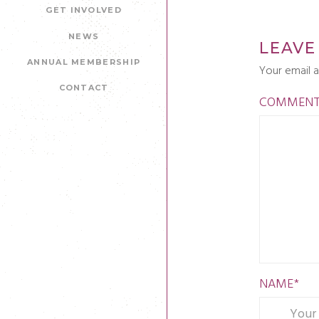
GET INVOLVED
NEWS
LEAVE
ANNUAL MEMBERSHIP
Your email a
CONTACT
COMMEN
NAME
*