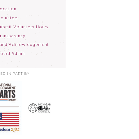
ocation
olunteer
ubmit Volunteer Hours
ransparency
and Acknowledgement
oard Admin
ED IN PART BY