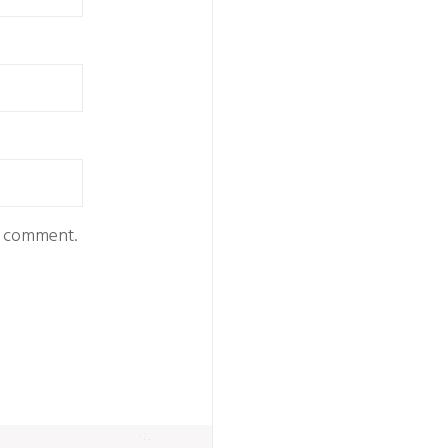
 I comment.