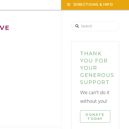
TOG
DIRECTIONS & INFO
THE
WID
Search
VE
THANK
YOU FOR
YOUR
GENEROUS
SUPPORT
We can't do it
without you!
DONATE
TODAY