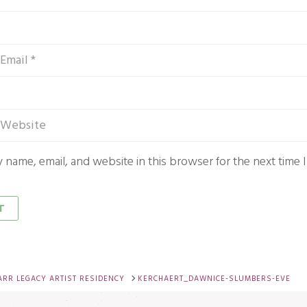
 name, email, and website in this browser for the next time
ARR LEGACY ARTIST RESIDENCY
KERCHAERT_DAWNICE-SLUMBERS-EVE