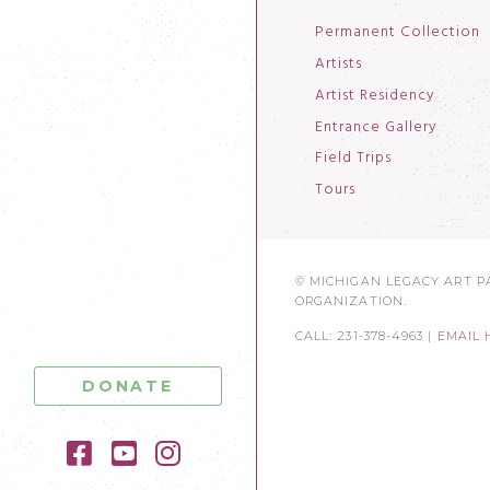
Permanent Collection
Artists
Artist Residency
Entrance Gallery
Field Trips
Tours
© MICHIGAN LEGACY ART PA
ORGANIZATION.
CALL: 231-378-4963 |
EMAIL 
DONATE
Facebook
YouTube
Instagram