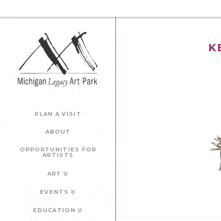
K
PLAN A VISIT
ABOUT
OPPORTUNITIES FOR
ARTISTS
ART
EVENTS
EDUCATION