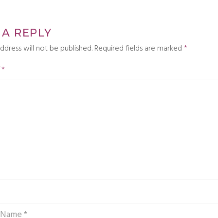
 A REPLY
ddress will not be published.
Required fields are marked
*
T
*