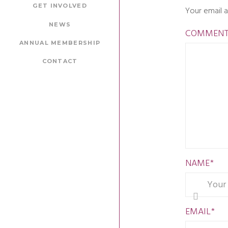
GET INVOLVED
Your email a
NEWS
COMMEN
ANNUAL MEMBERSHIP
CONTACT
NAME
*
EMAIL
*