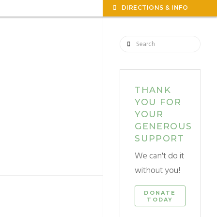
TOGG
DIRECTIONS & INFO
THE
WIDG
Search
THANK
YOU FOR
YOUR
GENEROUS
SUPPORT
We can't do it
without you!
DONATE
TODAY