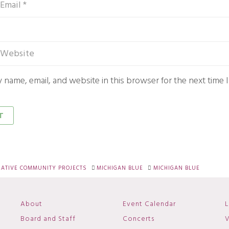
 name, email, and website in this browser for the next time
RATIVE COMMUNITY PROJECTS
MICHIGAN BLUE
MICHIGAN BLUE
About
Event Calendar
L
Board and Staff
Concerts
V