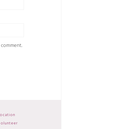
 I comment.
ocation
olunteer