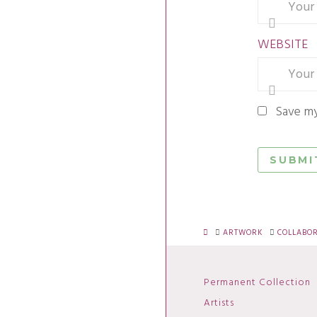
WEBSITE
Save my
HOME
ARTWORK
COLLABO
Permanent Collection
Artists