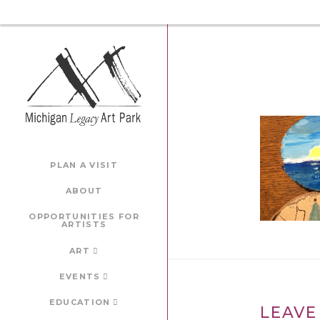
PLAN A VISIT
ABOUT
OPPORTUNITIES FOR
ARTISTS
ART
EVENTS
EDUCATION
LEAVE