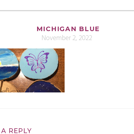
MICHIGAN BLUE
November 2, 2022
 A REPLY