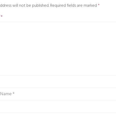
ddress will not be published.
Required fields are marked
*
T
*