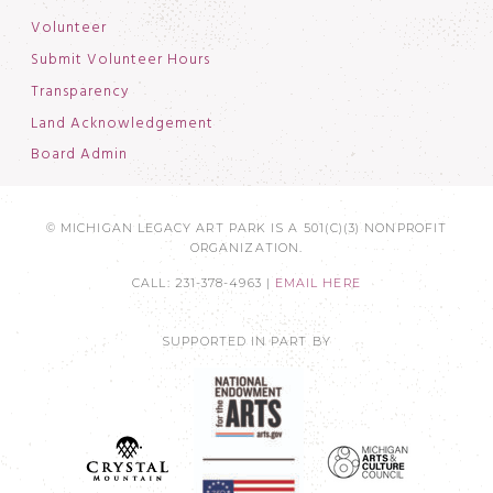
Volunteer
Submit Volunteer Hours
Transparency
Land Acknowledgement
Board Admin
© MICHIGAN LEGACY ART PARK IS A 501(C)(3) NONPROFIT
ORGANIZATION.
CALL: 231-378-4963 |
EMAIL HERE
SUPPORTED IN PART BY