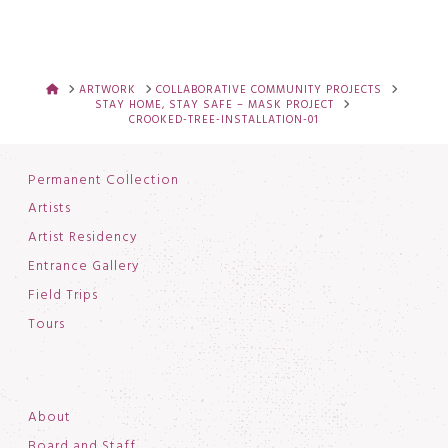
HOME
ARTWORK
COLLABORATIVE COMMUNITY PROJECTS
STAY HOME, STAY SAFE – MASK PROJECT
CROOKED-TREE-INSTALLATION-01
Permanent Collection
Artists
Artist Residency
Entrance Gallery
Field Trips
Tours
About
Board and Staff