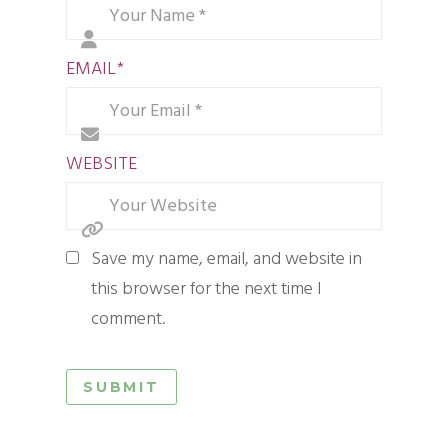
EMAIL
*
WEBSITE
Save my name, email, and website in
this browser for the next time I
comment.