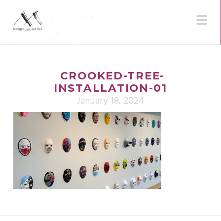
N
CROOKED-TREE-
INSTALLATION-01
January 18, 2024