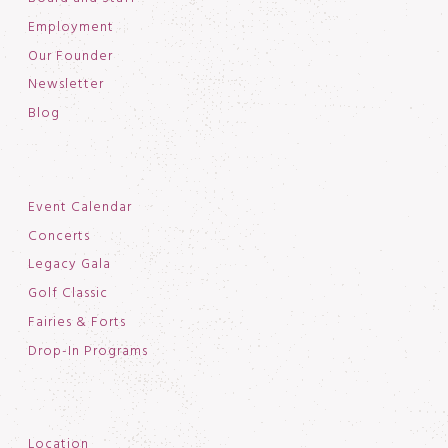
Employment
Our Founder
Newsletter
Blog
Event Calendar
Concerts
Legacy Gala
Golf Classic
Fairies & Forts
Drop-In Programs
Location