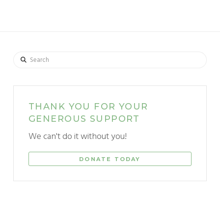
Search
THANK YOU FOR YOUR
GENEROUS SUPPORT
We can't do it without you!
DONATE TODAY