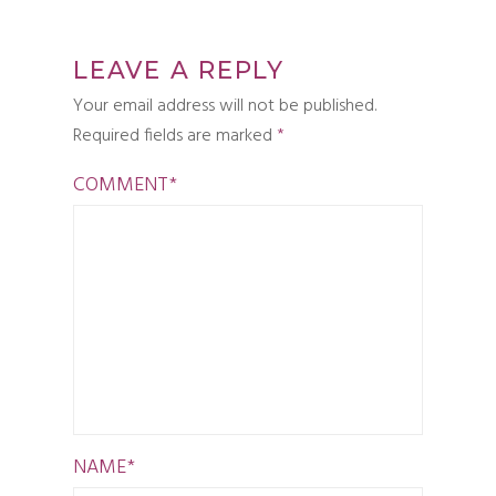
LEAVE A REPLY
Your email address will not be published.
Required fields are marked
*
COMMENT
*
NAME
*