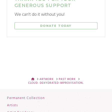
GENEROUS SUPPORT
We can't do it without you!
DONATE TODAY
HOME
ARTWORK
PAST WORK
CLOUD: DEHYDRATED IMPROVISATION,
Permanent Collection
Artists