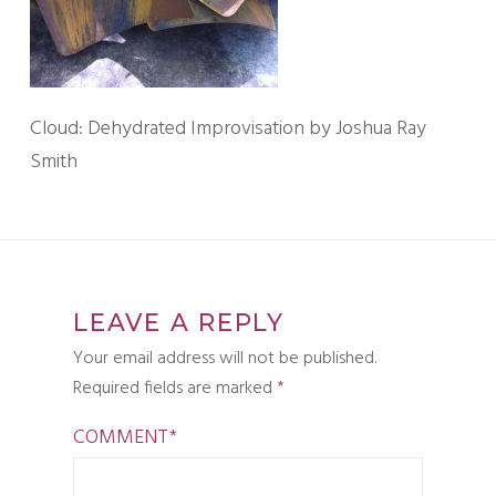
Cloud: Dehydrated Improvisation by Joshua Ray
Smith
LEAVE A REPLY
Your email address will not be published.
Required fields are marked
*
COMMENT
*