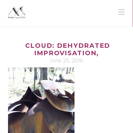
N
CLOUD: DEHYDRATED
IMPROVISATION,
June 25, 2016