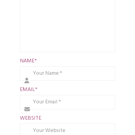
NAME
*
EMAIL
*
WEBSITE