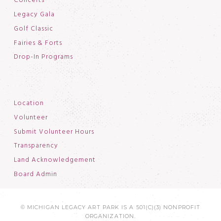
Concerts
Legacy Gala
Golf Classic
Fairies & Forts
Drop-In Programs
Location
Volunteer
Submit Volunteer Hours
Transparency
Land Acknowledgement
Board Admin
© MICHIGAN LEGACY ART PARK IS A 501(C)(3) NONPROFIT
ORGANIZATION.