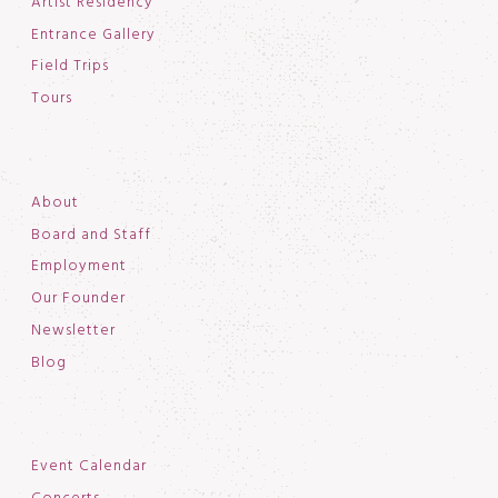
Artist Residency
Entrance Gallery
Field Trips
Tours
About
Board and Staff
Employment
Our Founder
Newsletter
Blog
Event Calendar