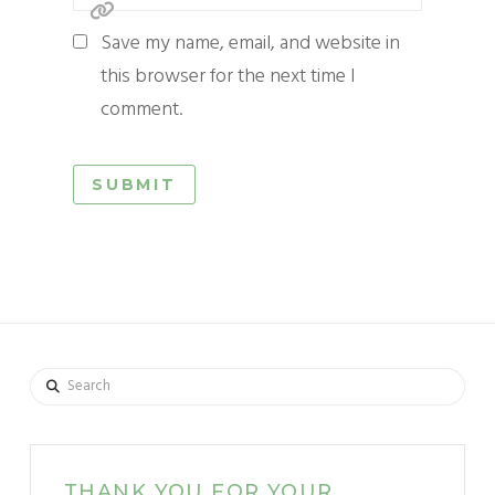
Save my name, email, and website in
this browser for the next time I
comment.
Search
THANK YOU FOR YOUR