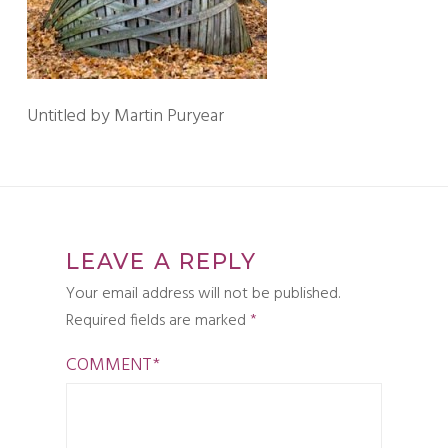
Untitled by Martin Puryear
LEAVE A REPLY
Your email address will not be published.
Required fields are marked
*
COMMENT
*