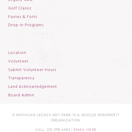
Golf Classic
Fairies & Forts
Drop-In Programs
Location
Volunteer
Submit Volunteer Hours
Transparency
Land Acknowledgement
Board Admin
© MICHIGAN LEGACY ART PARK IS A 501(C)(3) NONPROFIT
ORGANIZATION.
CALL: 231-378-4963 |
EMAIL HERE