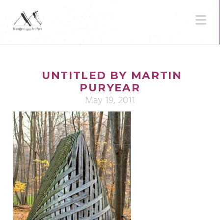
N
UNTITLED BY MARTIN
PURYEAR
May 19, 2011