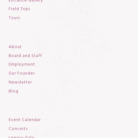
Entrance Gallery
Field Trips
Tours
About
Board and Staff
Employment
Our Founder
Newsletter
Blog
Event Calendar
Concerts
Legacy Gala