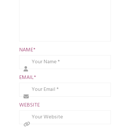
NAME
*
EMAIL
*
WEBSITE