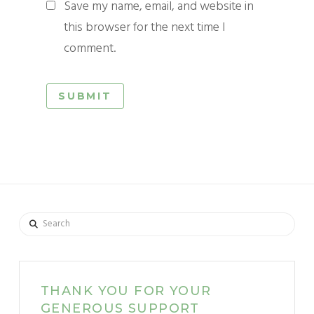
Save my name, email, and website in
this browser for the next time I
comment.
Search
THANK YOU FOR YOUR
GENEROUS SUPPORT