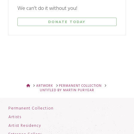
We can't do it without you!
DONATE TODAY
HOME
ARTWORK
PERMANENT COLLECTION
UNTITLED BY MARTIN PURYEAR
Permanent Collection
Artists
Artist Residency