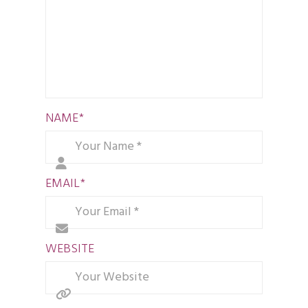
NAME
*
EMAIL
*
WEBSITE