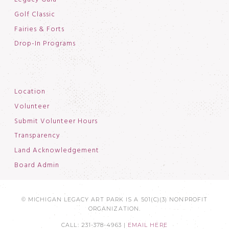
Golf Classic
Fairies & Forts
Drop-In Programs
Location
Volunteer
Submit Volunteer Hours
Transparency
Land Acknowledgement
Board Admin
© MICHIGAN LEGACY ART PARK IS A 501(C)(3) NONPROFIT
ORGANIZATION.
CALL: 231-378-4963 |
EMAIL HERE