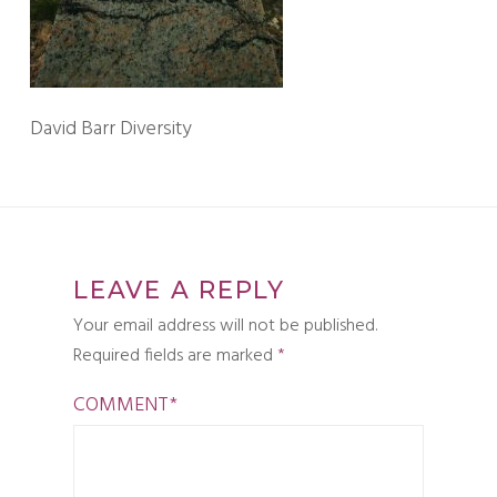
David Barr Diversity
LEAVE A REPLY
Your email address will not be published.
Required fields are marked
*
COMMENT
*