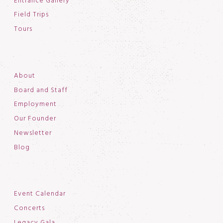
Entrance Gallery
Field Trips
Tours
About
Board and Staff
Employment
Our Founder
Newsletter
Blog
Event Calendar
Concerts
Legacy Gala