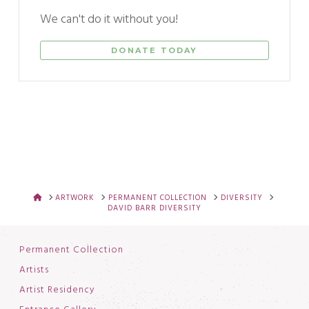
We can't do it without you!
DONATE TODAY
HOME
ARTWORK
PERMANENT COLLECTION
DIVERSITY
DAVID BARR DIVERSITY
Permanent Collection
Artists
Artist Residency