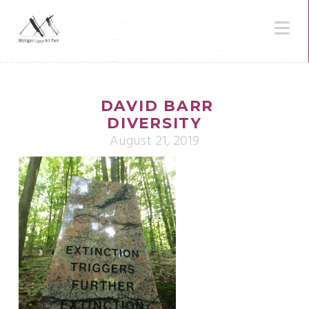
N
DAVID BARR
DIVERSITY
August 21, 2019