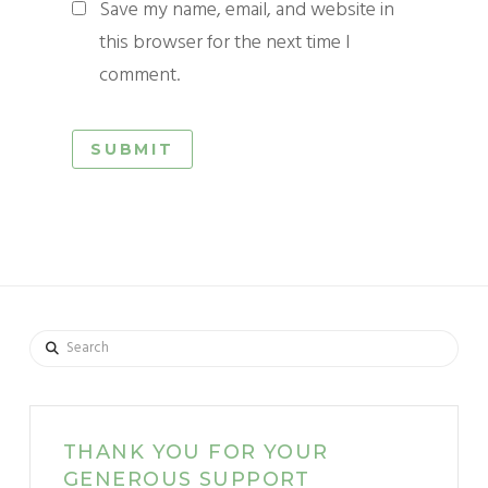
Save my name, email, and website in
this browser for the next time I
comment.
Search
THANK YOU FOR YOUR
GENEROUS SUPPORT