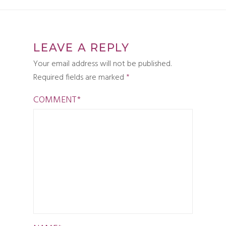
LEAVE A REPLY
Your email address will not be published.
Required fields are marked
*
COMMENT
*