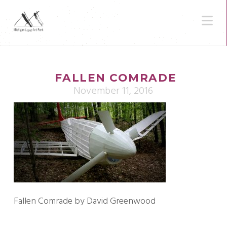
N
FALLEN COMRADE
November 11, 2016
Fallen Comrade by David Greenwood