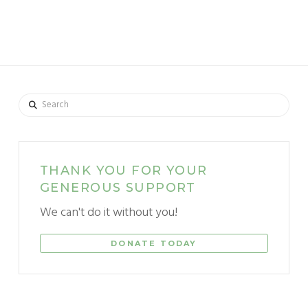
Search
THANK YOU FOR YOUR
GENEROUS SUPPORT
We can't do it without you!
DONATE TODAY