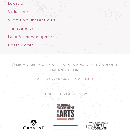
Location
Volunteer
Submit Volunteer Hours
Transparency
Land Acknowledgement
Board Admin
© MICHIGAN LEGACY ART PARK IS A 501(C)(3) NONPROFIT
ORGANIZATION.
CALL: 231-378-4963 |
EMAIL HERE
SUPPORTED IN PART BY