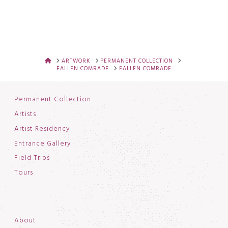
HOME
ARTWORK
PERMANENT COLLECTION
FALLEN COMRADE
FALLEN COMRADE
Permanent Collection
Artists
Artist Residency
Entrance Gallery
Field Trips
Tours
About