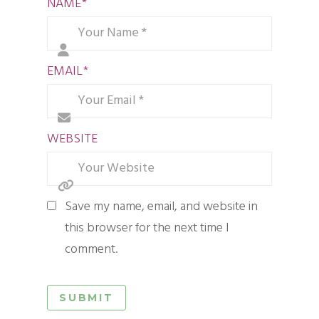
NAME
*
EMAIL
*
WEBSITE
Save my name, email, and website in
this browser for the next time I
comment.