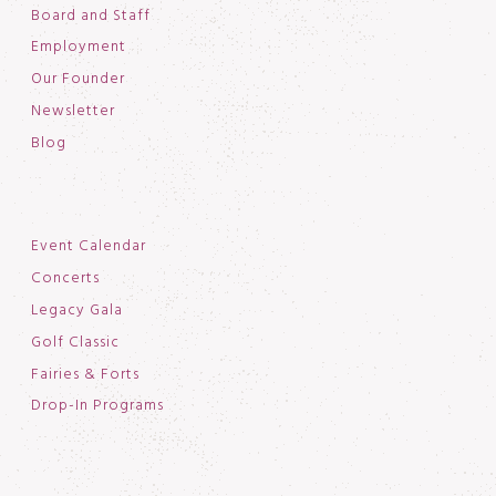
Board and Staff
Employment
Our Founder
Newsletter
Blog
Event Calendar
Concerts
Legacy Gala
Golf Classic
Fairies & Forts
Drop-In Programs