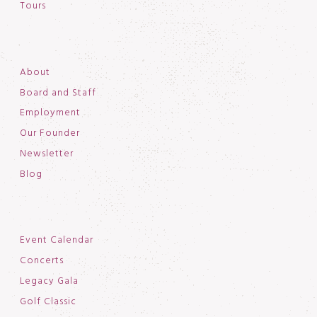
Tours
About
Board and Staff
Employment
Our Founder
Newsletter
Blog
Event Calendar
Concerts
Legacy Gala
Golf Classic