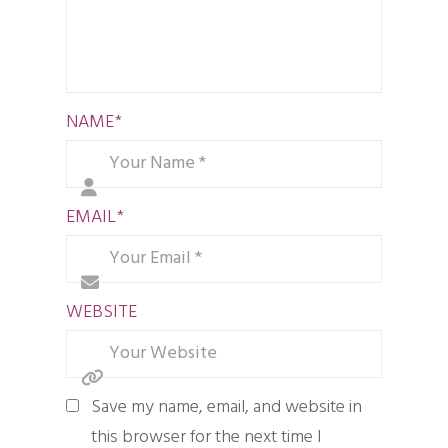
NAME
*
EMAIL
*
WEBSITE
Save my name, email, and website in
this browser for the next time I