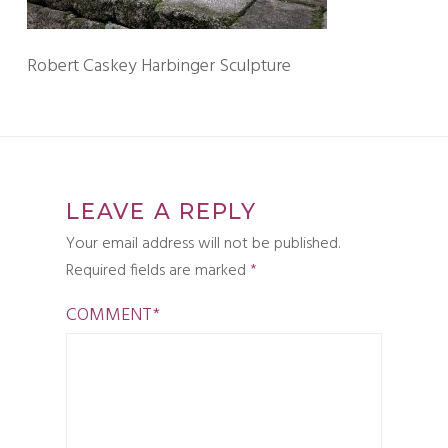
Robert Caskey Harbinger Sculpture
LEAVE A REPLY
Your email address will not be published.
Required fields are marked
*
COMMENT
*