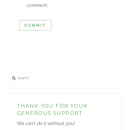
comment.
Search
THANK YOU FOR YOUR
GENEROUS SUPPORT
We can't do it without you!