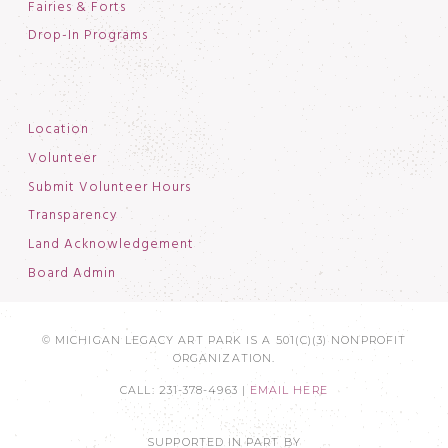
Fairies & Forts
Drop-In Programs
Location
Volunteer
Submit Volunteer Hours
Transparency
Land Acknowledgement
Board Admin
© MICHIGAN LEGACY ART PARK IS A 501(C)(3) NONPROFIT
ORGANIZATION.
CALL: 231-378-4963 |
EMAIL HERE
SUPPORTED IN PART BY