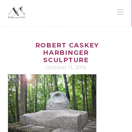
N
ROBERT CASKEY
HARBINGER
SCULPTURE
October 11, 2019