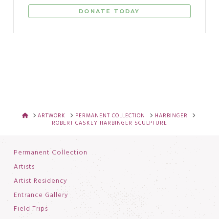
DONATE TODAY
HOME
ARTWORK
PERMANENT COLLECTION
HARBINGER
ROBERT CASKEY HARBINGER SCULPTURE
Permanent Collection
Artists
Artist Residency
Entrance Gallery
Field Trips