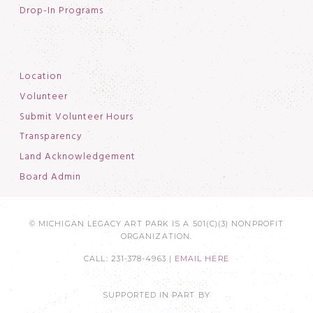
Drop-In Programs
Location
Volunteer
Submit Volunteer Hours
Transparency
Land Acknowledgement
Board Admin
© MICHIGAN LEGACY ART PARK IS A 501(C)(3) NONPROFIT
ORGANIZATION.
CALL: 231-378-4963 |
EMAIL HERE
SUPPORTED IN PART BY