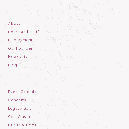
About
Board and Staff
Employment
Our Founder
Newsletter
Blog
Event Calendar
Concerts
Legacy Gala
Golf Classic
Fairies & Forts