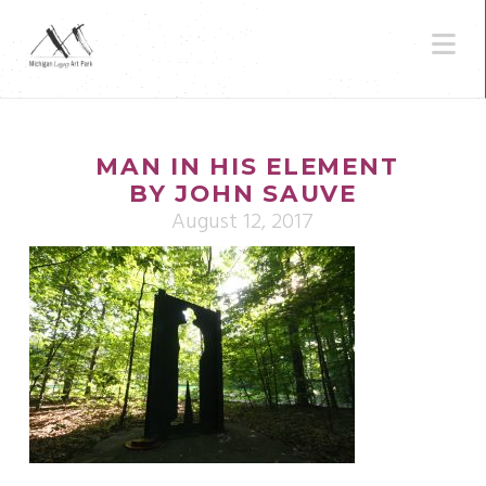
N
MAN IN HIS ELEMENT
BY JOHN SAUVE
August 12, 2017