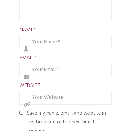
NAME
*
EMAIL
*
WEBSITE
Save my name, email, and website in
this browser for the next time I
comment.