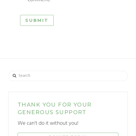
Search
THANK YOU FOR YOUR
GENEROUS SUPPORT
We can't do it without you!