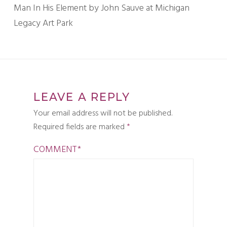
Man In His Element by John Sauve at Michigan
Legacy Art Park
LEAVE A REPLY
Your email address will not be published.
Required fields are marked
*
COMMENT
*