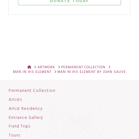
DONATE TODAY
HOME
ARTWORK
PERMANENT COLLECTION
MAN IN HIS ELEMENT
MAN IN HIS ELEMENT BY JOHN SAUVE
Permanent Collection
Artists
Artist Residency
Entrance Gallery
Field Trips
Tours