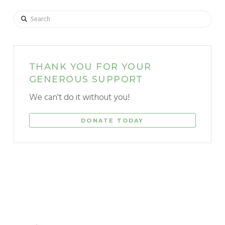
Search
THANK YOU FOR YOUR
GENEROUS SUPPORT
We can't do it without you!
DONATE TODAY