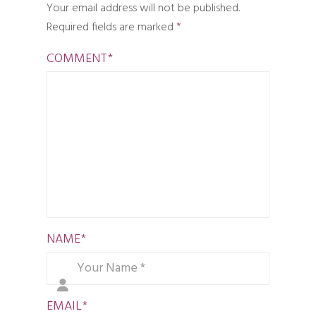
Your email address will not be published.
Required fields are marked
*
COMMENT
*
NAME
*
EMAIL
*