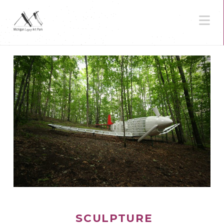
N
SCULPTURE