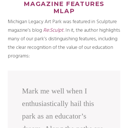
MAGAZINE FEATURES
MLAP
Michigan Legacy Art Park was featured in Sculpture
magazine’s blog
Re:Sculpt
. In it, the author highlights
many of our park’s distinguishing features, including
the clear recognition of the value of our education
programs:
Mark me well when I
enthusiastically hail this
park as an educator’s