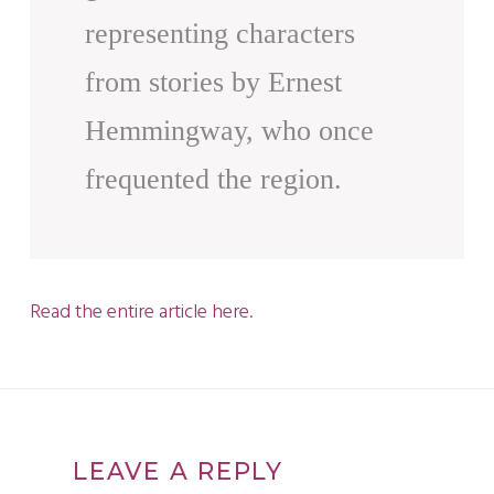
representing characters
from stories by Ernest
Hemmingway, who once
frequented the region.
Read the entire article here.
LEAVE A REPLY