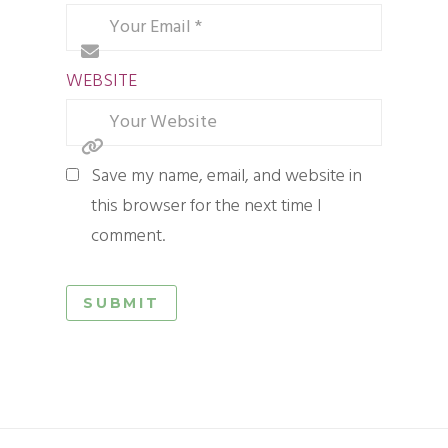
WEBSITE
Save my name, email, and website in
this browser for the next time I
comment.