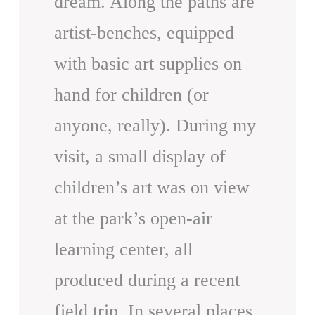
dream. Along the paths are
artist-benches, equipped
with basic art supplies on
hand for children (or
anyone, really). During my
visit, a small display of
children’s art was on view
at the park’s open-air
learning center, all
produced during a recent
field trip. In several places,