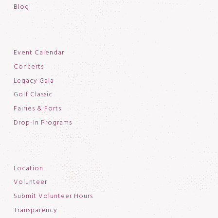
Blog
Event Calendar
Concerts
Legacy Gala
Golf Classic
Fairies & Forts
Drop-In Programs
Location
Volunteer
Submit Volunteer Hours
Transparency