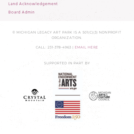
Land Acknowledgement
Board Admin
© MICHIGAN LEGACY ART PARK IS A 501(C)(3) NONPROFIT
ORGANIZATION.
CALL: 231-378-4963 |
EMAIL HERE
SUPPORTED IN PART BY