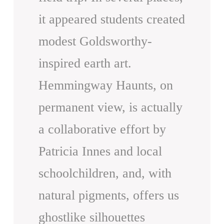
it appeared students created
modest Goldsworthy-
inspired earth art.
Hemmingway Haunts, on
permanent view, is actually
a collaborative effort by
Patricia Innes and local
schoolchildren, and, with
natural pigments, offers us
ghostlike silhouettes