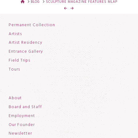
HOME
BLOG
SCULPTURE MAGAZINE FEATURES MLAP
Permanent Collection
Artists
Artist Residency
Entrance Gallery
Field Trips
Tours
About
Board and Staff
Employment
Our Founder
Newsletter