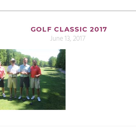
GOLF CLASSIC 2017
June 13, 2017