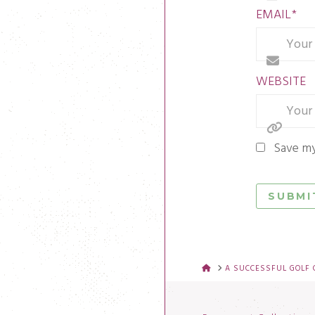
EMAIL
*
WEBSITE
Save my
HOME
A SUCCESSFUL GOLF 