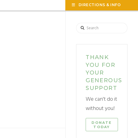
TOG
DIRECTIONS & INFO
THE
WID
Search
THANK
YOU FOR
YOUR
GENEROUS
SUPPORT
We can't do it
without you!
DONATE
TODAY