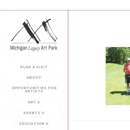
PLAN A VISIT
ABOUT
OPPORTUNITIES FOR
ARTISTS
ART
EVENTS
EDUCATION