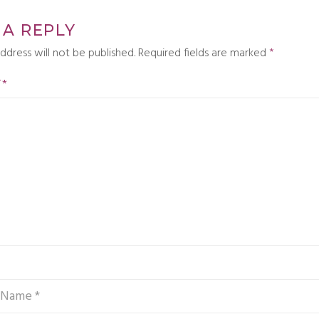
 A REPLY
ddress will not be published.
Required fields are marked
*
T
*