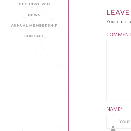
GET INVOLVED
LEAVE
NEWS
Your email a
ANNUAL MEMBERSHIP
COMMEN
CONTACT
NAME
*