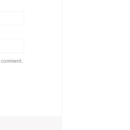
 I comment.