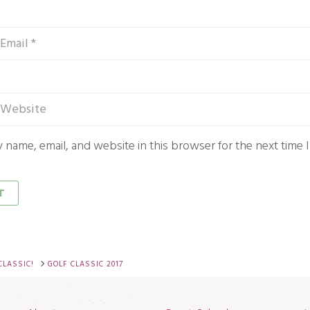
 name, email, and website in this browser for the next time
CLASSIC!
GOLF CLASSIC 2017