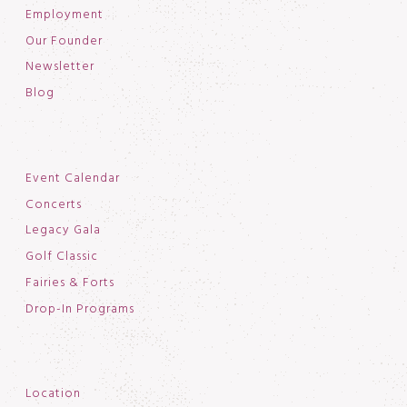
Employment
Our Founder
Newsletter
Blog
Event Calendar
Concerts
Legacy Gala
Golf Classic
Fairies & Forts
Drop-In Programs
Location