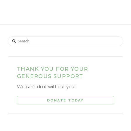
Search
THANK YOU FOR YOUR
GENEROUS SUPPORT
We can't do it without you!
DONATE TODAY