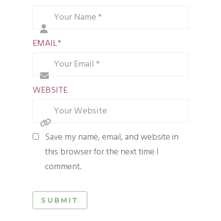
EMAIL
*
WEBSITE
Save my name, email, and website in
this browser for the next time I
comment.