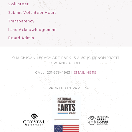
Volunteer
Submit Volunteer Hours
Transparency
Land Acknowledgement
Board Admin
© MICHIGAN LEGACY ART PARK IS A 501(C)(3) NONPROFIT
ORGANIZATION.
CALL: 231-378-4963 |
EMAIL HERE
SUPPORTED IN PART BY