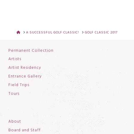
HOME
A SUCCESSFUL GOLF CLASSIC!
GOLF CLASSIC 2017
Permanent Collection
Artists
Artist Residency
Entrance Gallery
Field Trips
Tours
About
Board and Staff