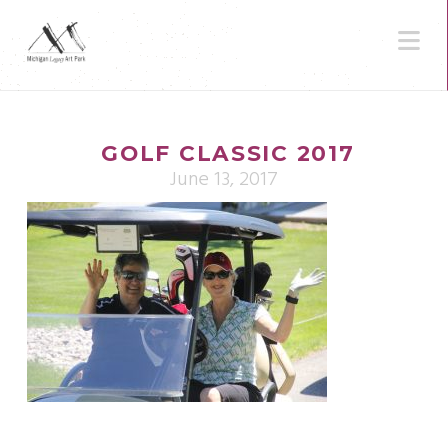
N
GOLF CLASSIC 2017
June 13, 2017