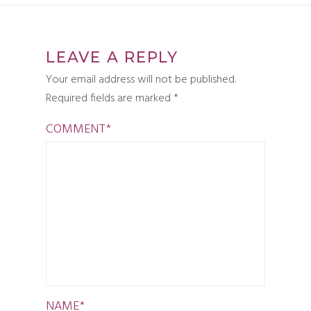
LEAVE A REPLY
Your email address will not be published.
Required fields are marked
*
COMMENT
*
NAME
*