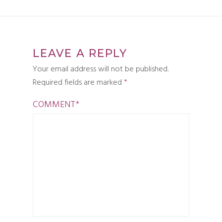
LEAVE A REPLY
Your email address will not be published.
Required fields are marked
*
COMMENT
*