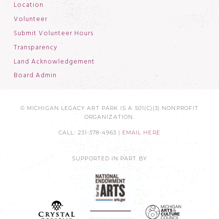
Location
Volunteer
Submit Volunteer Hours
Transparency
Land Acknowledgement
Board Admin
© MICHIGAN LEGACY ART PARK IS A 501(C)(3) NONPROFIT
ORGANIZATION.
CALL: 231-378-4963 |
EMAIL HERE
SUPPORTED IN PART BY