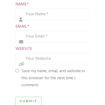
NAME
*
EMAIL
*
WEBSITE
Save my name, email, and website in
this browser for the next time I
comment.