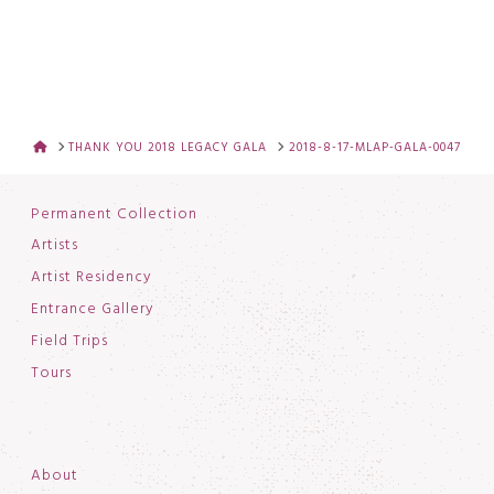
HOME
THANK YOU 2018 LEGACY GALA
2018-8-17-MLAP-GALA-0047
Permanent Collection
Artists
Artist Residency
Entrance Gallery
Field Trips
Tours
About