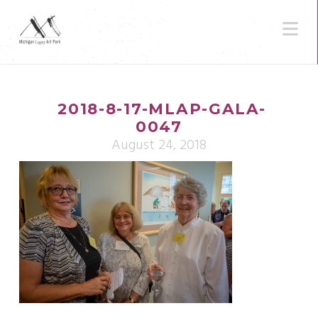
N
2018-8-17-MLAP-GALA-
0047
August 24, 2018