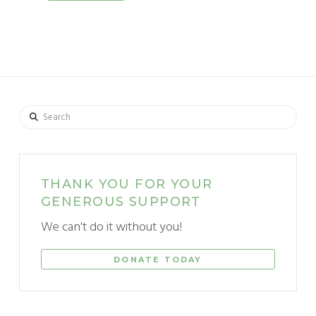
Search
THANK YOU FOR YOUR
GENEROUS SUPPORT
We can't do it without you!
DONATE TODAY