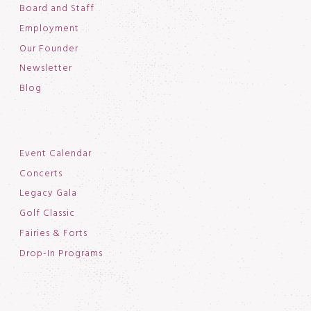
Board and Staff
Employment
Our Founder
Newsletter
Blog
Event Calendar
Concerts
Legacy Gala
Golf Classic
Fairies & Forts
Drop-In Programs