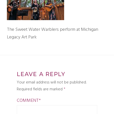
The Sweet Water Warblers perform at Michigan
Legacy Art Park
LEAVE A REPLY
Your email address will not be published.
Required fields are marked
*
COMMENT
*