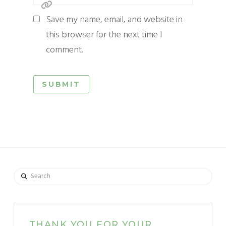
Save my name, email, and website in
this browser for the next time I
comment.
Search
THANK YOU FOR YOUR