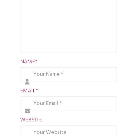
NAME
*
EMAIL
*
WEBSITE