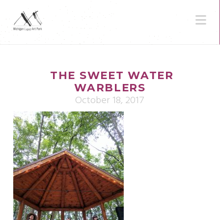
N
THE SWEET WATER
WARBLERS
October 18, 2017