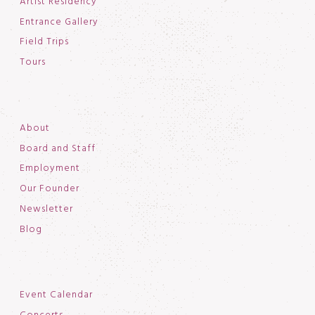
Artist Residency
Entrance Gallery
Field Trips
Tours
About
Board and Staff
Employment
Our Founder
Newsletter
Blog
Event Calendar