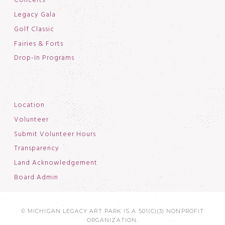
Concerts
Legacy Gala
Golf Classic
Fairies & Forts
Drop-In Programs
Location
Volunteer
Submit Volunteer Hours
Transparency
Land Acknowledgement
Board Admin
© MICHIGAN LEGACY ART PARK IS A 501(C)(3) NONPROFIT
ORGANIZATION.