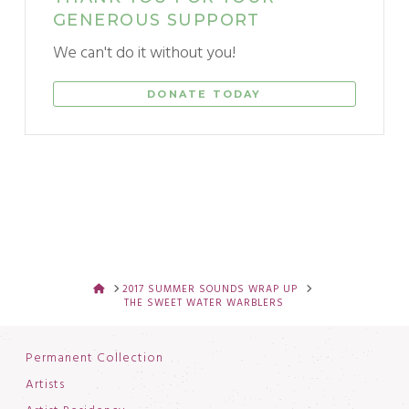
GENEROUS SUPPORT
We can't do it without you!
DONATE TODAY
HOME
2017 SUMMER SOUNDS WRAP UP
THE SWEET WATER WARBLERS
Permanent Collection
Artists