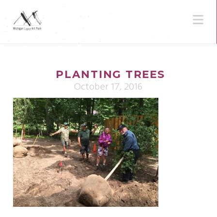
N
PLANTING TREES
October 17, 2016