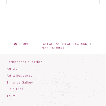
HOME
IMPACT OF THE ART ACCESS FOR ALL CAMPAIGN
PLANTING TREES
Permanent Collection
Artists
Artist Residency
Entrance Gallery
Field Trips
Tours