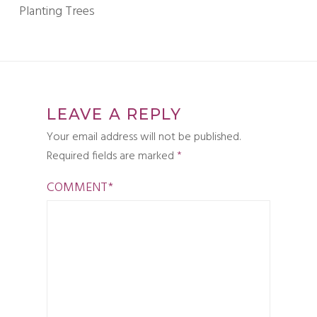
Planting Trees
LEAVE A REPLY
Your email address will not be published.
Required fields are marked
*
COMMENT
*