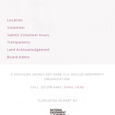
Location
Volunteer
Submit Volunteer Hours
Transparency
Land Acknowledgement
Board Admin
© MICHIGAN LEGACY ART PARK IS A 501(C)(3) NONPROFIT
ORGANIZATION.
CALL: 231-378-4963 |
EMAIL HERE
SUPPORTED IN PART BY