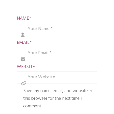
NAME
*
EMAIL
*
WEBSITE
Save my name, email, and website in
this browser for the next time I
comment.