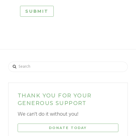
Search
THANK YOU FOR YOUR
GENEROUS SUPPORT
We can't do it without you!
DONATE TODAY