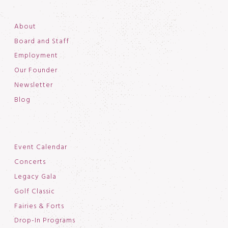
About
Board and Staff
Employment
Our Founder
Newsletter
Blog
Event Calendar
Concerts
Legacy Gala
Golf Classic
Fairies & Forts
Drop-In Programs