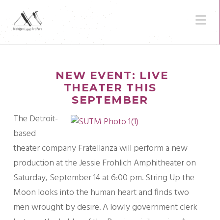
N
NEW EVENT: LIVE
THEATER THIS
SEPTEMBER
The Detroit-
based
theater company Fratellanza will perform a new
production at the Jessie Frohlich Amphitheater on
Saturday, September 14 at 6:00 pm. String Up the
Moon looks into the human heart and finds two
men wrought by desire. A lowly government clerk