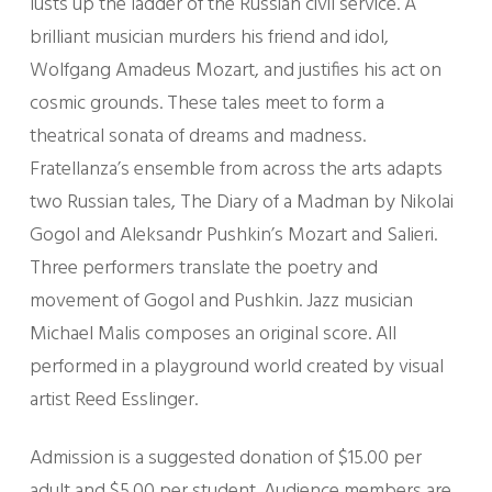
lusts up the ladder of the Russian civil service. A
brilliant musician murders his friend and idol,
Wolfgang Amadeus Mozart, and justifies his act on
cosmic grounds. These tales meet to form a
theatrical sonata of dreams and madness.
Fratellanza’s ensemble from across the arts adapts
two Russian tales, The Diary of a Madman by Nikolai
Gogol and Aleksandr Pushkin’s Mozart and Salieri.
Three performers translate the poetry and
movement of Gogol and Pushkin. Jazz musician
Michael Malis composes an original score. All
performed in a playground world created by visual
artist Reed Esslinger.
Admission is a suggested donation of $15.00 per
adult and $5.00 per student. Audience members are