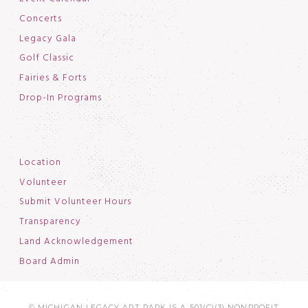
Concerts
Legacy Gala
Golf Classic
Fairies & Forts
Drop-In Programs
Location
Volunteer
Submit Volunteer Hours
Transparency
Land Acknowledgement
Board Admin
© MICHIGAN LEGACY ART PARK IS A 501(C)(3) NONPROFIT