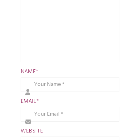
NAME
*
EMAIL
*
WEBSITE