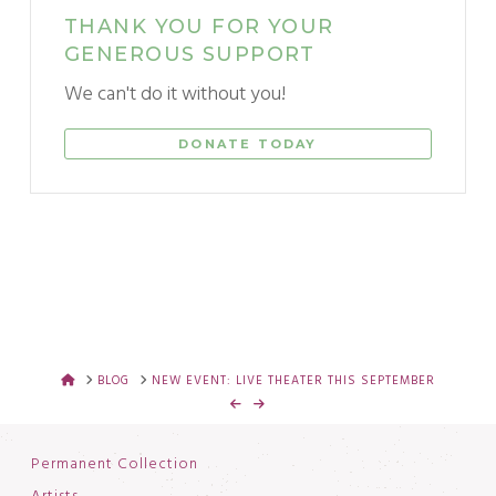
THANK YOU FOR YOUR
GENEROUS SUPPORT
We can't do it without you!
DONATE TODAY
HOME
BLOG
NEW EVENT: LIVE THEATER THIS SEPTEMBER
Permanent Collection