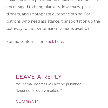
encouraged to bring blankets, low chairs, picnic
dinners, and appropriate outdoor clothing. For
patrons who need assistance, transportation up the
pathway to the performance venue is available.
For more information,
click here
.
LEAVE A REPLY
Your email address will not be published.
Required fields are marked
*
COMMENT
*