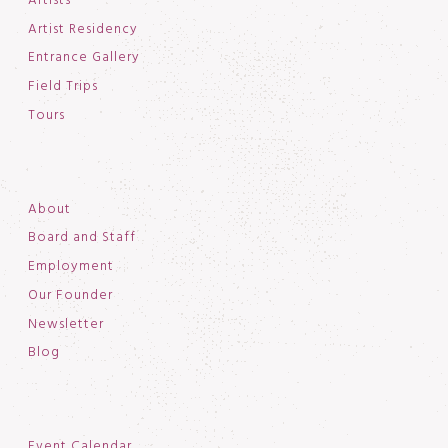
Artists
Artist Residency
Entrance Gallery
Field Trips
Tours
About
Board and Staff
Employment
Our Founder
Newsletter
Blog
Event Calendar