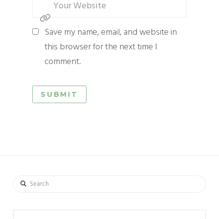
Save my name, email, and website in
this browser for the next time I
comment.
Search