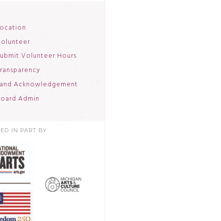
ocation
olunteer
ubmit Volunteer Hours
ransparency
and Acknowledgement
oard Admin
ED IN PART BY