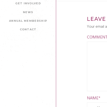
GET INVOLVED
NEWS
LEAVE
ANNUAL MEMBERSHIP
Your email a
CONTACT
COMMEN
NAME
*