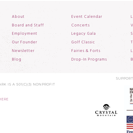
About
Event Calendar
L
Board and Staff
Concerts
V
Employment
Legacy Gala
S
Our Founder
Golf Classic
T
Newsletter
Fairies & Forts
L
Blog
Drop-In Programs
B
SUPPORT
RK IS A 501(C)(3) NONPROFIT
HERE