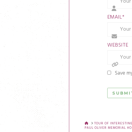
EMAIL
*
WEBSITE
Save my
HOME
TOUR OF INTERESTIN
PAUL OLIVER MEMORIAL HO