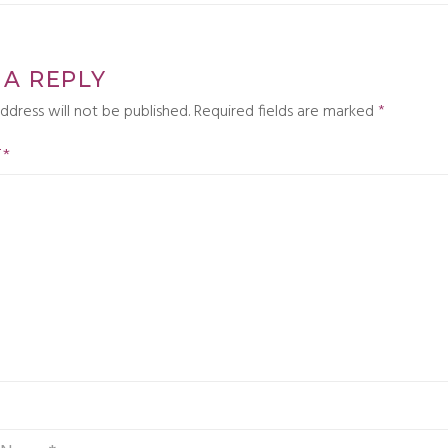
 A REPLY
ddress will not be published.
Required fields are marked
*
T
*