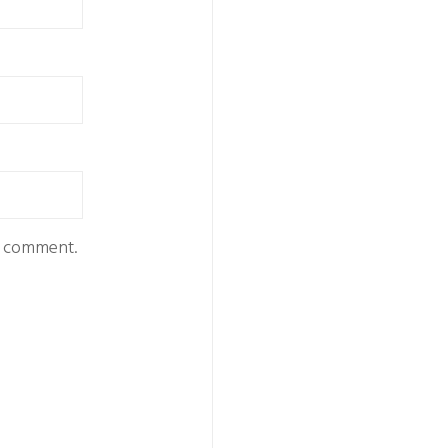
 I comment.