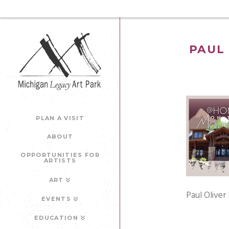
PAUL 
PLAN A VISIT
ABOUT
OPPORTUNITIES FOR
ARTISTS
ART
Paul Oliver
EVENTS
EDUCATION