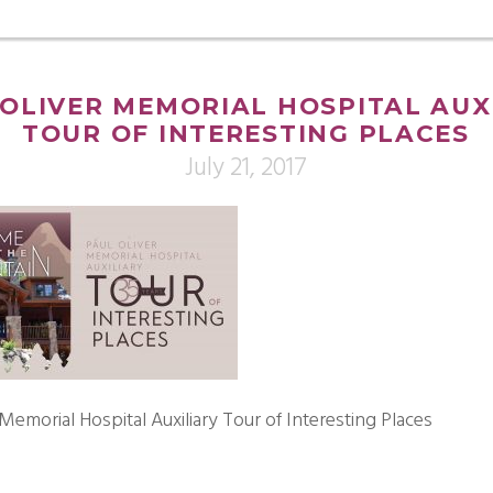
OLIVER MEMORIAL HOSPITAL AUX
TOUR OF INTERESTING PLACES
July 21, 2017
 Memorial Hospital Auxiliary Tour of Interesting Places