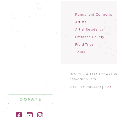
Permanent Collection
Artists
Artist Residency
Entrance Gallery
Field Trips
Tours
© MICHIGAN LEGACY ART PA
ORGANIZATION.
CALL: 231-378-4963 |
EMAIL 
DONATE