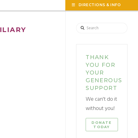
TOG
DIRECTIONS & INFO
THE
WID
Search
ILIARY
THANK
YOU FOR
YOUR
GENEROUS
SUPPORT
We can't do it
without you!
DONATE
TODAY