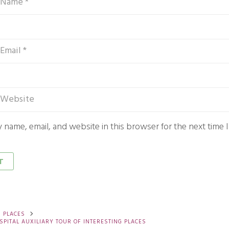
 name, email, and website in this browser for the next time
G PLACES
SPITAL AUXILIARY TOUR OF INTERESTING PLACES