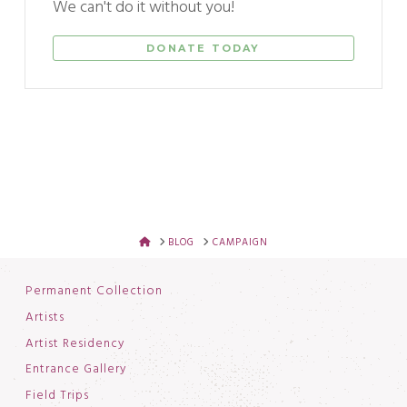
We can't do it without you!
DONATE TODAY
HOME
BLOG
CAMPAIGN
Permanent Collection
Artists
Artist Residency
Entrance Gallery
Field Trips