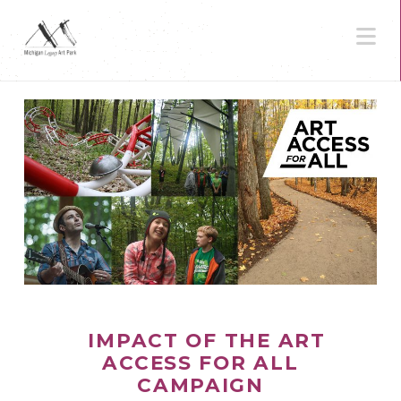
N
IMPACT OF THE ART
ACCESS FOR ALL
CAMPAIGN