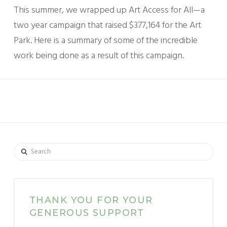
This summer, we wrapped up Art Access for All—a
two year campaign that raised $377,164 for the Art
Park. Here is a summary of some of the incredible
work being done as a result of this campaign.
Search
THANK YOU FOR YOUR
GENEROUS SUPPORT