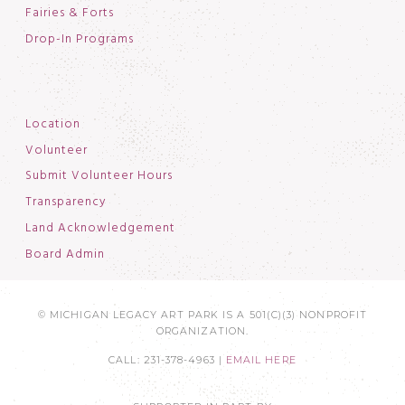
Fairies & Forts
Drop-In Programs
Location
Volunteer
Submit Volunteer Hours
Transparency
Land Acknowledgement
Board Admin
© MICHIGAN LEGACY ART PARK IS A 501(C)(3) NONPROFIT
ORGANIZATION.
CALL: 231-378-4963 |
EMAIL HERE