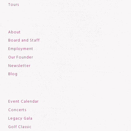
Tours
About
Board and Staff
Employment
Our Founder
Newsletter
Blog
Event Calendar
Concerts
Legacy Gala
Golf Classic