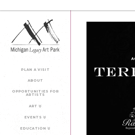
PLAN A VISIT
ABOUT
OPPORTUNITIES FOR
ARTISTS
ART
EVENTS
EDUCATION