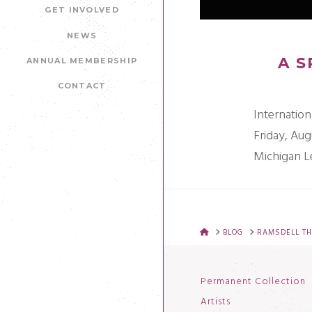
GET INVOLVED
NEWS
A S
ANNUAL MEMBERSHIP
CONTACT
Internation
Friday, Aug
Michigan L
HOME
BLOG
RAMSDELL TH
Permanent Collection
Artists