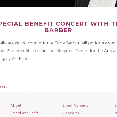
PECIAL BENEFIT CONCERT WITH 
BARBER
ally-acclaimed countertenor Terry Barber will perform a spec
ust 2 to benefit The Ramsdell Regional Center for the Arts a
egacy Art Park
EATRE
About
Event Calendar
L
Board and Staff
Concerts
V