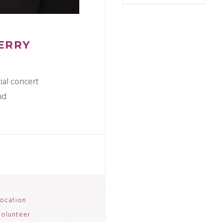
TERRY
ial concert
nd
ocation
olunteer