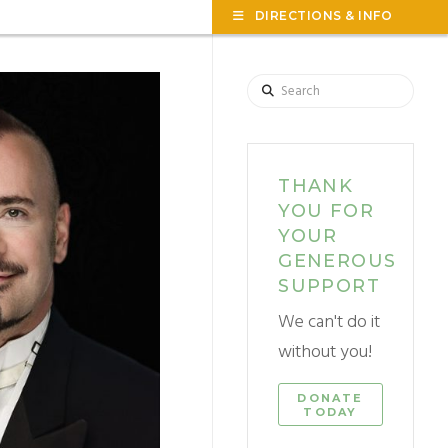
TOG
DIRECTIONS & INFO
THE
WID
Search
THANK
YOU FOR
YOUR
GENEROUS
SUPPORT
We can't do it
without you!
DONATE
TODAY