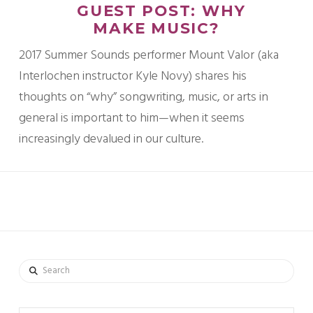
GUEST POST: WHY
MAKE MUSIC?
2017 Summer Sounds performer Mount Valor (aka
Interlochen instructor Kyle Novy) shares his
thoughts on “why” songwriting, music, or arts in
general is important to him—when it seems
increasingly devalued in our culture.
Search