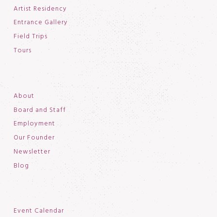
Artist Residency
Entrance Gallery
Field Trips
Tours
About
Board and Staff
Employment
Our Founder
Newsletter
Blog
Event Calendar