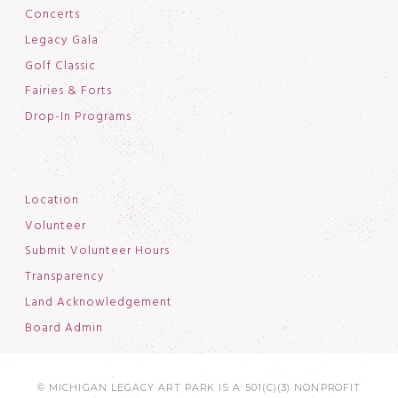
Concerts
Legacy Gala
Golf Classic
Fairies & Forts
Drop-In Programs
Location
Volunteer
Submit Volunteer Hours
Transparency
Land Acknowledgement
Board Admin
© MICHIGAN LEGACY ART PARK IS A 501(C)(3) NONPROFIT