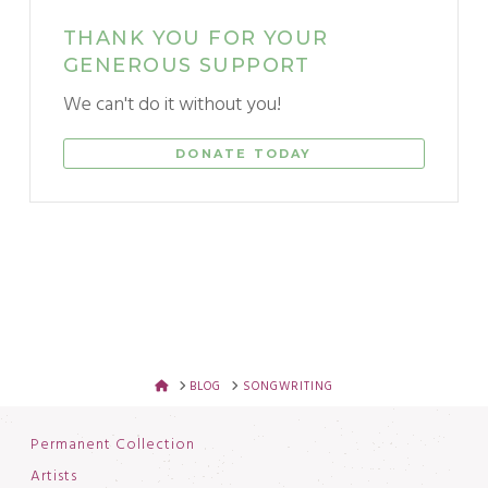
THANK YOU FOR YOUR
GENEROUS SUPPORT
We can't do it without you!
DONATE TODAY
HOME
BLOG
SONGWRITING
Permanent Collection
Artists