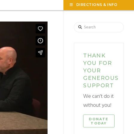
TOG
DIRECTIONS & INFO
THE
WID
Search
THANK
YOU FOR
YOUR
GENEROUS
SUPPORT
We can't do it
without you!
DONATE
TODAY