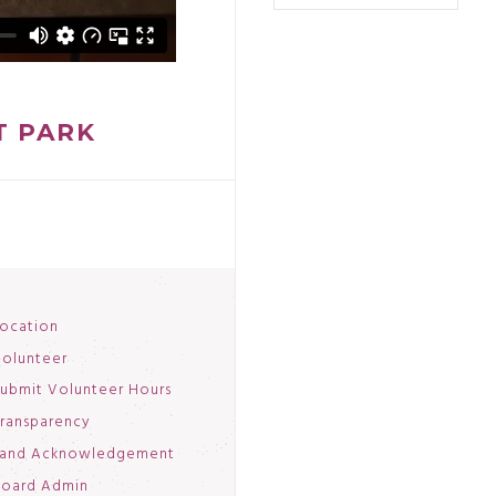
T PARK
ocation
olunteer
ubmit Volunteer Hours
ransparency
and Acknowledgement
oard Admin