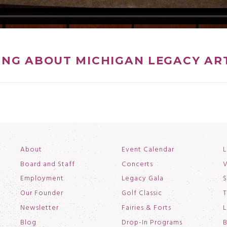
ING ABOUT MICHIGAN LEGACY AR
About
Event Calendar
L
Board and Staff
Concerts
V
Employment
Legacy Gala
S
Our Founder
Golf Classic
T
Newsletter
Fairies & Forts
L
Blog
Drop-In Programs
B