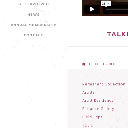
GET INVOLVED
NEWS
ANNUAL MEMBERSHIP
TALK
CONTACT
HOME
BLOG
VIDEO
Permanent Collection
Artists
Artist Residency
Entrance Gallery
Field Trips
Tours