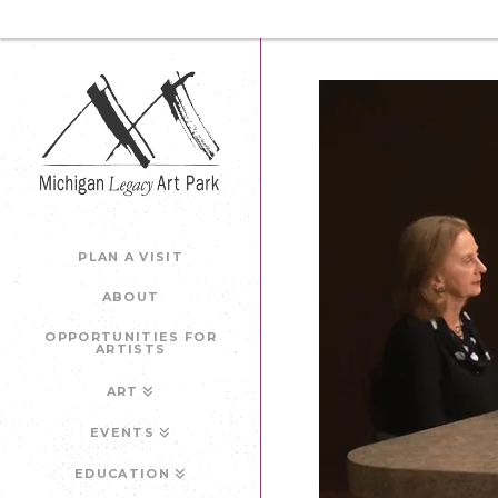
PLAN A VISIT
ABOUT
OPPORTUNITIES FOR
ARTISTS
ART
EVENTS
EDUCATION