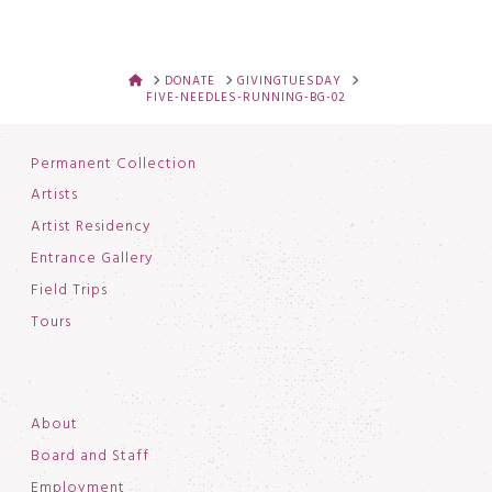
HOME
DONATE
GIVINGTUESDAY
FIVE-NEEDLES-RUNNING-BG-02
Permanent Collection
Artists
Artist Residency
Entrance Gallery
Field Trips
Tours
About
Board and Staff
Employment