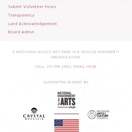
Submit Volunteer Hours
Transparency
Land Acknowledgement
Board Admin
© MICHIGAN LEGACY ART PARK IS A 501(C)(3) NONPROFIT
ORGANIZATION.
CALL: 231-378-4963 |
EMAIL HERE
SUPPORTED IN PART BY