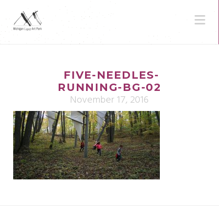
N
FIVE-NEEDLES-
RUNNING-BG-02
November 17, 2016