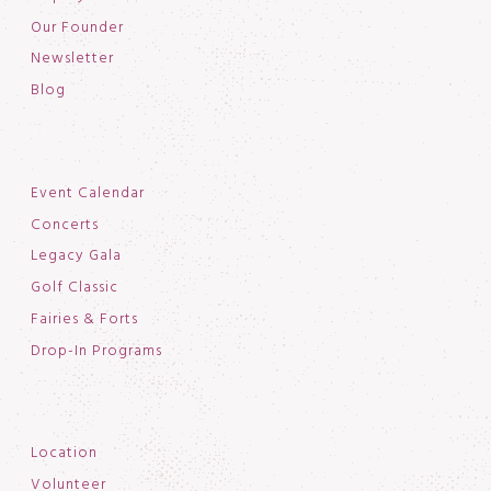
Our Founder
Newsletter
Blog
Event Calendar
Concerts
Legacy Gala
Golf Classic
Fairies & Forts
Drop-In Programs
Location
Volunteer