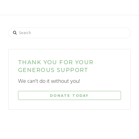
Search
THANK YOU FOR YOUR
GENEROUS SUPPORT
We can't do it without you!
DONATE TODAY