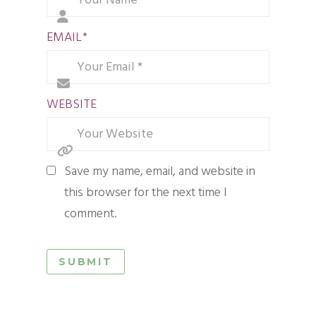
EMAIL
*
WEBSITE
Save my name, email, and website in
this browser for the next time I
comment.