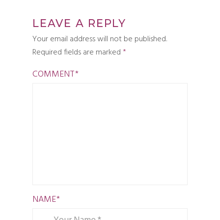
LEAVE A REPLY
Your email address will not be published.
Required fields are marked
*
COMMENT
*
NAME
*