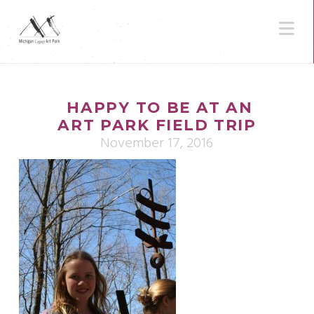
N
HAPPY TO BE AT AN
ART PARK FIELD TRIP
November 17, 2016