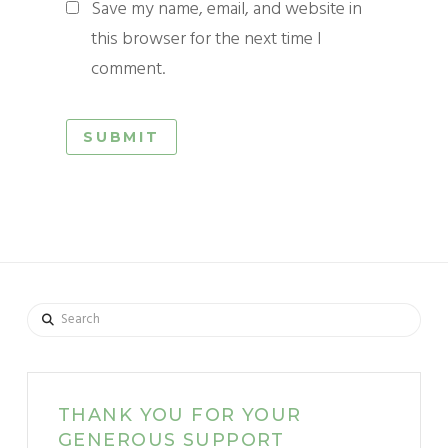
Save my name, email, and website in
this browser for the next time I
comment.
Search
THANK YOU FOR YOUR
GENEROUS SUPPORT