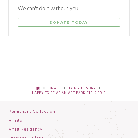
We can't do it without you!
DONATE TODAY
HOME
DONATE
GIVINGTUESDAY
HAPPY TO BE AT AN ART PARK FIELD TRIP
Permanent Collection
Artists
Artist Residency