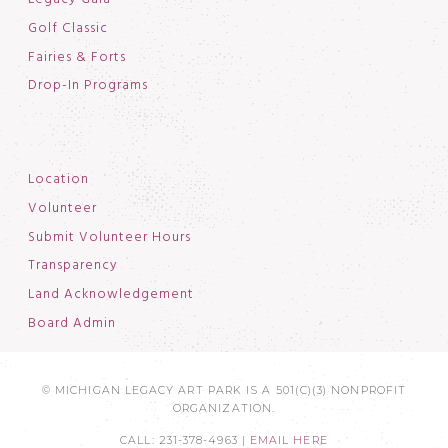
Golf Classic
Fairies & Forts
Drop-In Programs
Location
Volunteer
Submit Volunteer Hours
Transparency
Land Acknowledgement
Board Admin
© MICHIGAN LEGACY ART PARK IS A 501(C)(3) NONPROFIT
ORGANIZATION.
CALL: 231-378-4963 |
EMAIL HERE