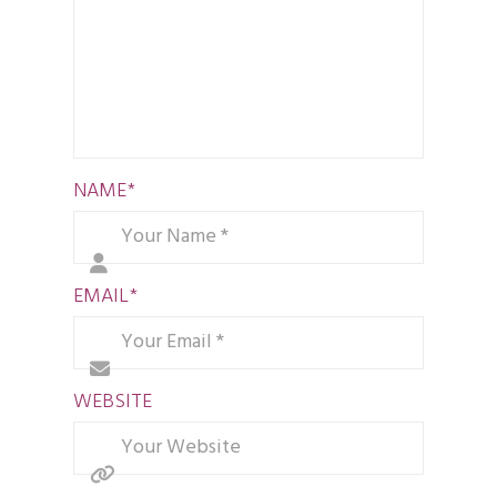
NAME
*
EMAIL
*
WEBSITE