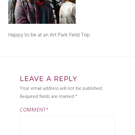
Happy to be at an Art Park Field Trip
LEAVE A REPLY
Your email address will not be published.
Required fields are marked
*
COMMENT
*