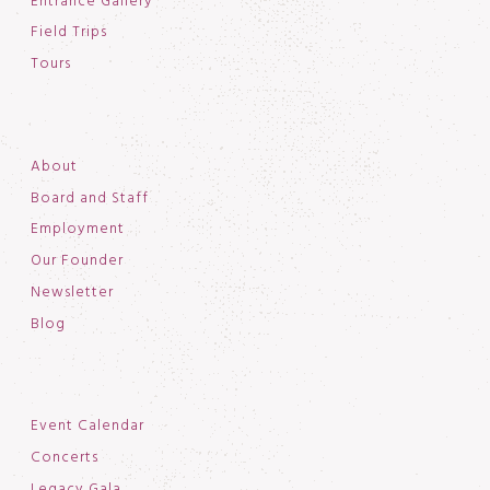
Entrance Gallery
Field Trips
Tours
About
Board and Staff
Employment
Our Founder
Newsletter
Blog
Event Calendar
Concerts
Legacy Gala