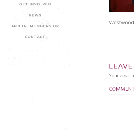
GET INVOLVED
NEWS
Westwoods 
ANNUAL MEMBERSHIP
CONTACT
LEAVE
Your email a
COMMEN