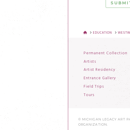
HOME
EDUCATION
WESTWO
Permanent Collection
Artists
Artist Residency
Entrance Gallery
Field Trips
Tours
© MICHIGAN LEGACY ART PA
ORGANIZATION.