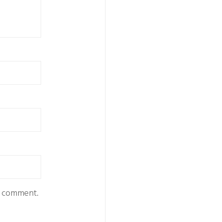
 I comment.