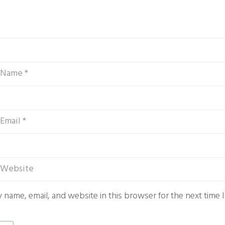
 name, email, and website in this browser for the next time