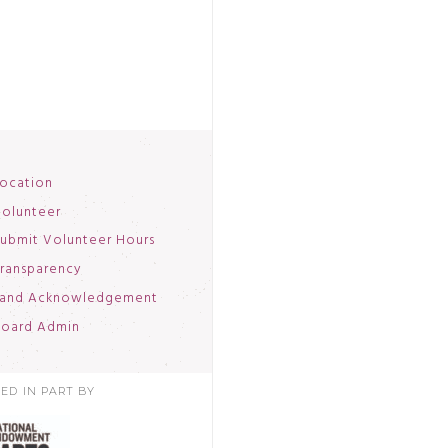
ocation
olunteer
ubmit Volunteer Hours
ransparency
and Acknowledgement
oard Admin
ED IN PART BY