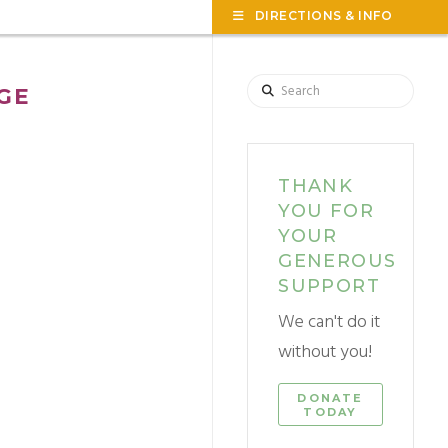
TOG
DIRECTIONS & INFO
THE
WID
Search
GE
THANK
YOU FOR
YOUR
GENEROUS
SUPPORT
We can't do it
without you!
DONATE
TODAY