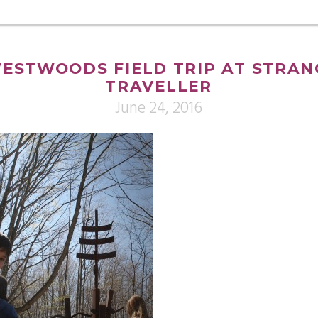
ESTWOODS FIELD TRIP AT STRAN
TRAVELLER
June 24, 2016