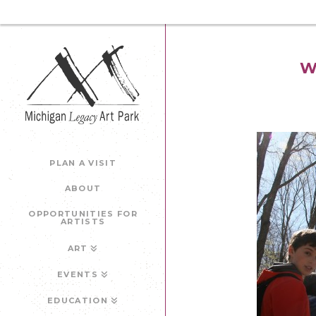
W
PLAN A VISIT
ABOUT
OPPORTUNITIES FOR
ARTISTS
ART
EVENTS
EDUCATION