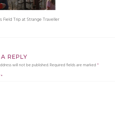
Field Trip at Strange Traveller
 A REPLY
ddress will not be published.
Required fields are marked
*
T
*