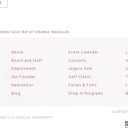
ODS FIELD TRIP AT STRANGE TRAVELLER
About
Event Calendar
L
Board and Staff
Concerts
V
Employment
Legacy Gala
S
Our Founder
Golf Classic
T
Newsletter
Fairies & Forts
L
Blog
Drop-In Programs
B
SUPPORT
RK IS A 501(C)(3) NONPROFIT