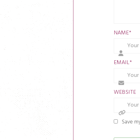
NAME
*
EMAIL
*
WEBSITE
Save my