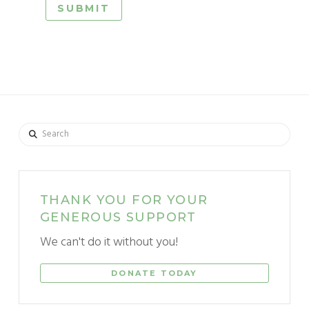
Search
THANK YOU FOR YOUR
GENEROUS SUPPORT
We can't do it without you!
DONATE TODAY