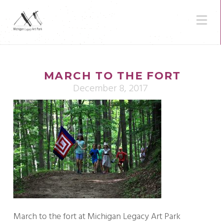
N
MARCH TO THE FORT
December 8, 2017
March to the fort at Michigan Legacy Art Park