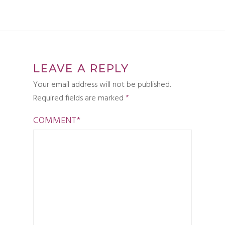
LEAVE A REPLY
Your email address will not be published.
Required fields are marked
*
COMMENT
*