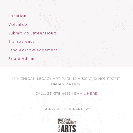
Location
Volunteer
Submit Volunteer Hours
Transparency
Land Acknowledgement
Board Admin
© MICHIGAN LEGACY ART PARK IS A 501(C)(3) NONPROFIT
ORGANIZATION.
CALL: 231-378-4963 |
EMAIL HERE
SUPPORTED IN PART BY