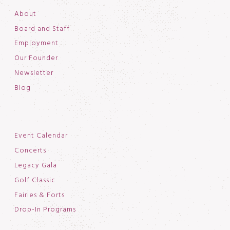
About
Board and Staff
Employment
Our Founder
Newsletter
Blog
Event Calendar
Concerts
Legacy Gala
Golf Classic
Fairies & Forts
Drop-In Programs