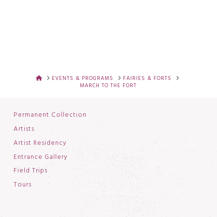
HOME
EVENTS & PROGRAMS
FAIRIES & FORTS
MARCH TO THE FORT
Permanent Collection
Artists
Artist Residency
Entrance Gallery
Field Trips
Tours