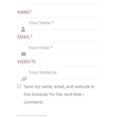
NAME
*
EMAIL
*
WEBSITE
Save my name, email, and website in
this browser for the next time I
comment.