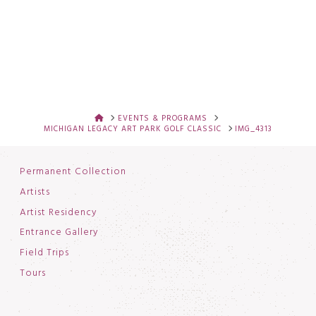
HOME
EVENTS & PROGRAMS
MICHIGAN LEGACY ART PARK GOLF CLASSIC
IMG_4313
Permanent Collection
Artists
Artist Residency
Entrance Gallery
Field Trips
Tours