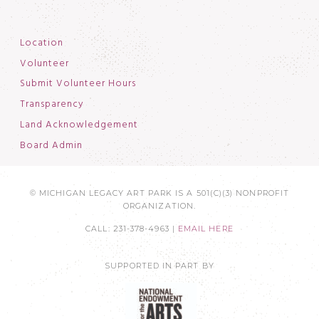
Location
Volunteer
Submit Volunteer Hours
Transparency
Land Acknowledgement
Board Admin
© MICHIGAN LEGACY ART PARK IS A 501(C)(3) NONPROFIT
ORGANIZATION.
CALL: 231-378-4963 |
EMAIL HERE
SUPPORTED IN PART BY