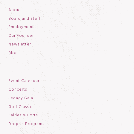
About
Board and Staff
Employment
Our Founder
Newsletter
Blog
Event Calendar
Concerts
Legacy Gala
Golf Classic
Fairies & Forts
Drop-In Programs