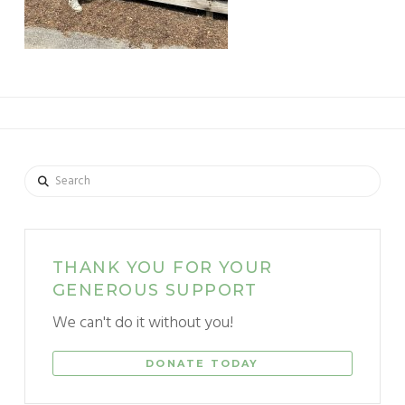
Search
THANK YOU FOR YOUR
GENEROUS SUPPORT
We can't do it without you!
DONATE TODAY