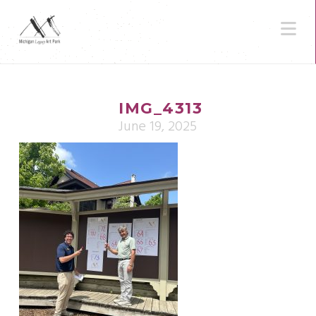
N
IMG_4313
June 19, 2025