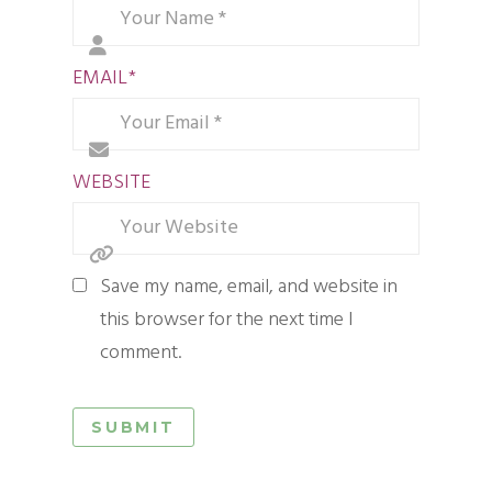
EMAIL
*
WEBSITE
Save my name, email, and website in
this browser for the next time I
comment.