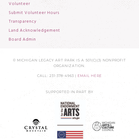
Volunteer
Submit Volunteer Hours
Transparency
Land Acknowledgement
Board Admin
© MICHIGAN LEGACY ART PARK IS A 501(C)(3) NONPROFIT
ORGANIZATION.
CALL: 231-378-4963 |
EMAIL HERE
SUPPORTED IN PART BY