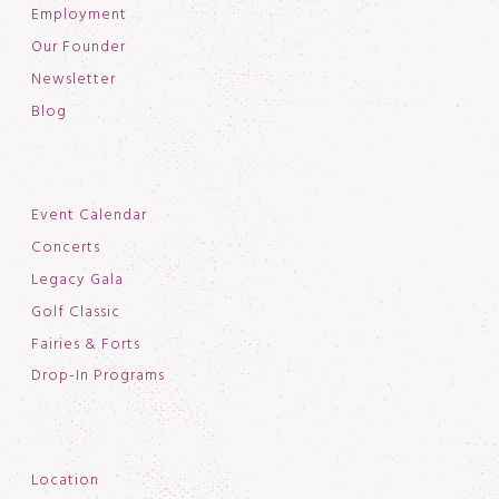
Employment
Our Founder
Newsletter
Blog
Event Calendar
Concerts
Legacy Gala
Golf Classic
Fairies & Forts
Drop-In Programs
Location