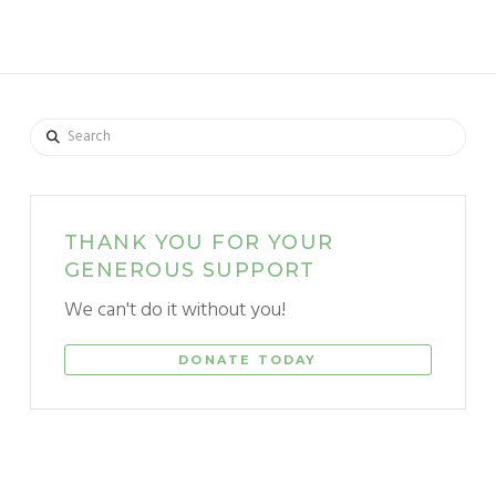
Search
THANK YOU FOR YOUR
GENEROUS SUPPORT
We can't do it without you!
DONATE TODAY