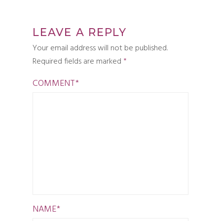
LEAVE A REPLY
Your email address will not be published.
Required fields are marked
*
COMMENT
*
NAME
*