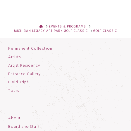
HOME
EVENTS & PROGRAMS
MICHIGAN LEGACY ART PARK GOLF CLASSIC
GOLF CLASSIC
Permanent Collection
Artists
Artist Residency
Entrance Gallery
Field Trips
Tours
About
Board and Staff