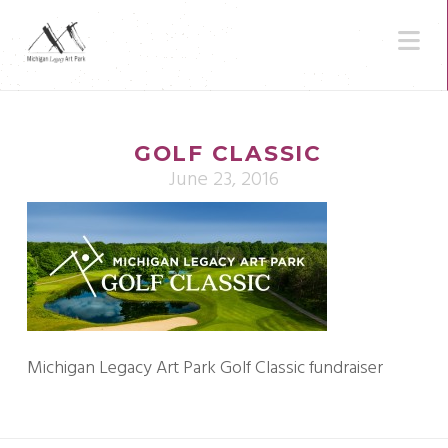
N
GOLF CLASSIC
June 23, 2016
Michigan Legacy Art Park Golf Classic fundraiser