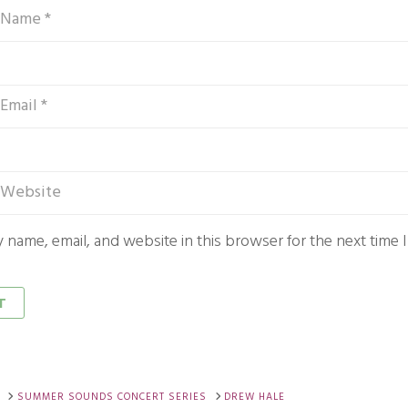
 name, email, and website in this browser for the next time
SUMMER SOUNDS CONCERT SERIES
DREW HALE