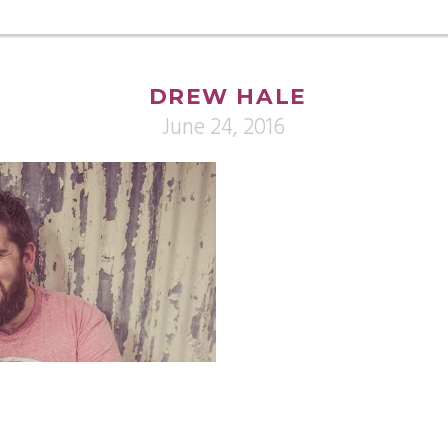
DREW HALE
June 24, 2016