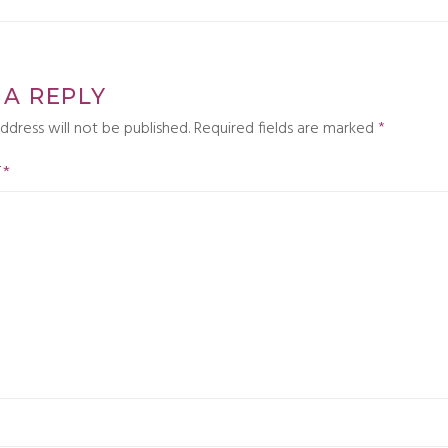
 A REPLY
ddress will not be published.
Required fields are marked
*
T
*