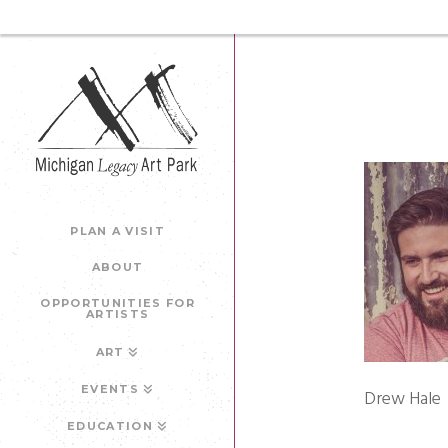
PLAN A VISIT
ABOUT
OPPORTUNITIES FOR
ARTISTS
ART
EVENTS
Drew Hale
EDUCATION