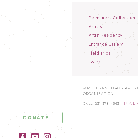
Permanent Collection
Artists
Artist Residency
Entrance Gallery
Field Trips
Tours
© MICHIGAN LEGACY ART PA
ORGANIZATION.
CALL: 231-378-4963 |
EMAIL 
DONATE