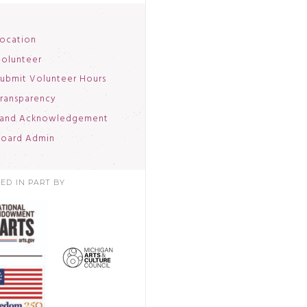
ocation
olunteer
ubmit Volunteer Hours
ransparency
and Acknowledgement
oard Admin
ED IN PART BY