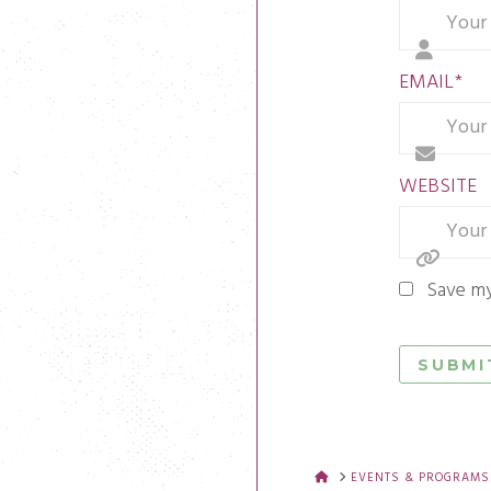
EMAIL
*
WEBSITE
Save my
HOME
EVENTS & PROGRAMS