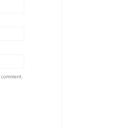
 I comment.