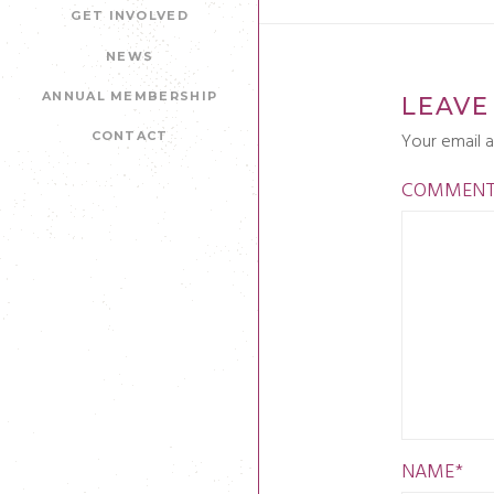
GET INVOLVED
NEWS
ANNUAL MEMBERSHIP
LEAVE
Your email a
CONTACT
COMMEN
NAME
*