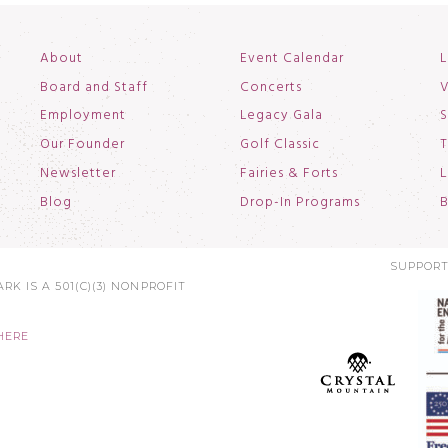
About
Event Calendar
L
Board and Staff
Concerts
V
Employment
Legacy Gala
S
Our Founder
Golf Classic
T
Newsletter
Fairies & Forts
L
Blog
Drop-In Programs
B
SUPPORT
RK IS A 501(C)(3) NONPROFIT
HERE