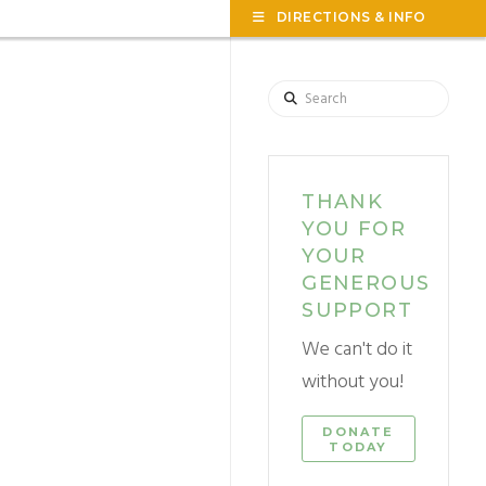
TOG
DIRECTIONS & INFO
THE
WID
Search
THANK
YOU FOR
YOUR
GENEROUS
SUPPORT
We can't do it
without you!
DONATE
TODAY