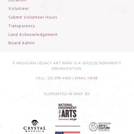
Location
Volunteer
Submit Volunteer Hours
Transparency
Land Acknowledgement
Board Admin
© MICHIGAN LEGACY ART PARK IS A 501(C)(3) NONPROFIT
ORGANIZATION.
CALL: 231-378-4963 |
EMAIL HERE
SUPPORTED IN PART BY