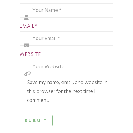
EMAIL
*
WEBSITE
Save my name, email, and website in
this browser for the next time I
comment.