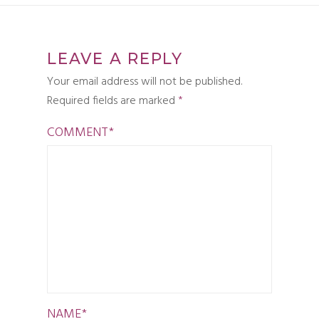
LEAVE A REPLY
Your email address will not be published.
Required fields are marked
*
COMMENT
*
NAME
*