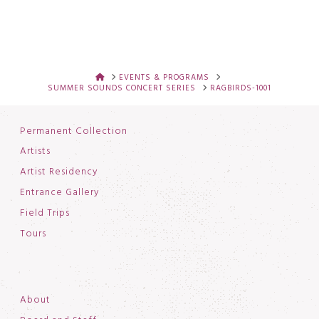
HOME
EVENTS & PROGRAMS
SUMMER SOUNDS CONCERT SERIES
RAGBIRDS-1001
Permanent Collection
Artists
Artist Residency
Entrance Gallery
Field Trips
Tours
About