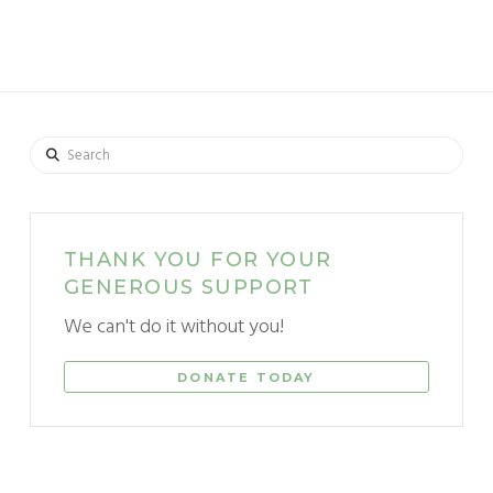
Search
THANK YOU FOR YOUR
GENEROUS SUPPORT
We can't do it without you!
DONATE TODAY