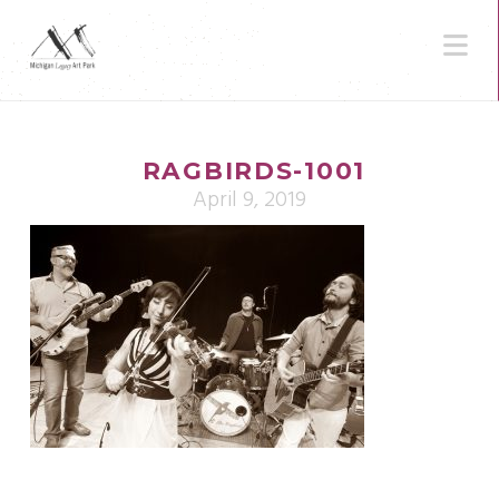
N
RAGBIRDS-1001
April 9, 2019