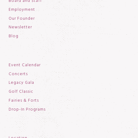
Board and Staff
Employment
Our Founder
Newsletter
Blog
Event Calendar
Concerts
Legacy Gala
Golf Classic
Fairies & Forts
Drop-In Programs