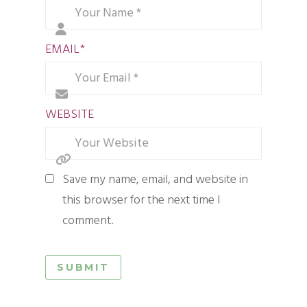
EMAIL
*
WEBSITE
Save my name, email, and website in
this browser for the next time I
comment.