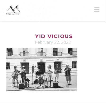
N
YID VICIOUS
February 22, 2022