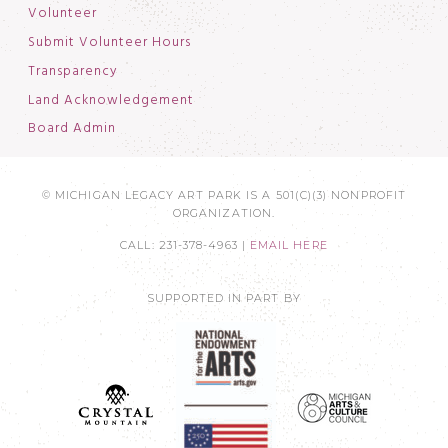
Volunteer
Submit Volunteer Hours
Transparency
Land Acknowledgement
Board Admin
© MICHIGAN LEGACY ART PARK IS A 501(C)(3) NONPROFIT
ORGANIZATION.
CALL: 231-378-4963 |
EMAIL HERE
SUPPORTED IN PART BY