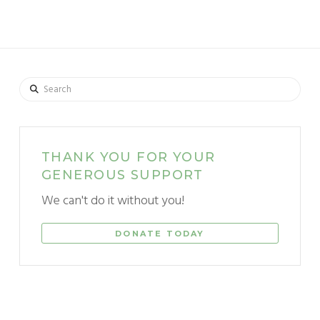
Search
THANK YOU FOR YOUR
GENEROUS SUPPORT
We can't do it without you!
DONATE TODAY