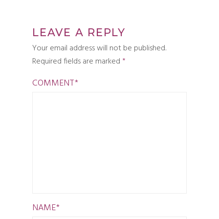
LEAVE A REPLY
Your email address will not be published.
Required fields are marked
*
COMMENT
*
NAME
*