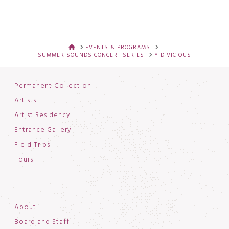
HOME
EVENTS & PROGRAMS
SUMMER SOUNDS CONCERT SERIES
YID VICIOUS
Permanent Collection
Artists
Artist Residency
Entrance Gallery
Field Trips
Tours
About
Board and Staff