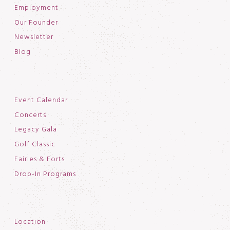
Employment
Our Founder
Newsletter
Blog
Event Calendar
Concerts
Legacy Gala
Golf Classic
Fairies & Forts
Drop-In Programs
Location