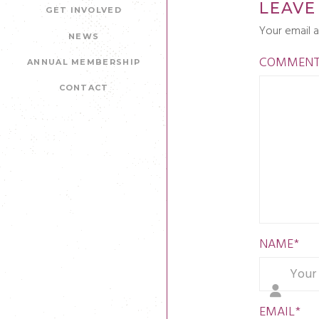
LEAVE
GET INVOLVED
Your email a
NEWS
COMMEN
ANNUAL MEMBERSHIP
CONTACT
NAME
*
EMAIL
*