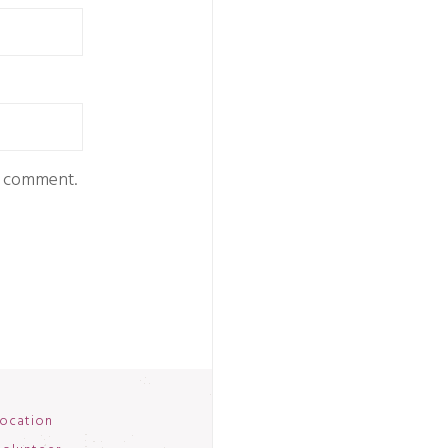
 I comment.
ocation