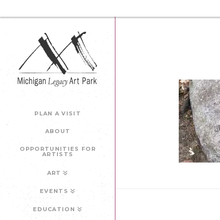
PLAN A VISIT
ABOUT
OPPORTUNITIES FOR
ARTISTS
ART
EVENTS
EDUCATION