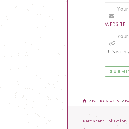
WEBSITE
Save my
HOME
POETRY STONES
P
Permanent Collection