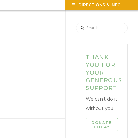
TOG
DIRECTIONS & INFO
THE
WID
Search
THANK
YOU FOR
YOUR
GENEROUS
SUPPORT
We can't do it
without you!
DONATE
TODAY