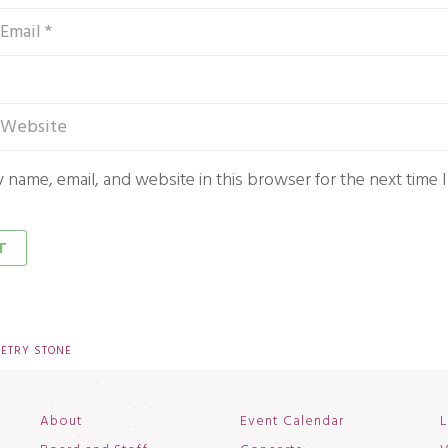
 name, email, and website in this browser for the next time
OETRY STONE
About
Event Calendar
L