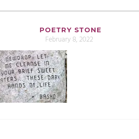
POETRY STONE
February 8, 2022