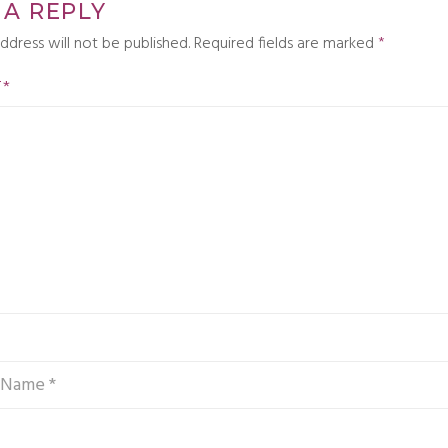
 A REPLY
ddress will not be published.
Required fields are marked
*
T
*