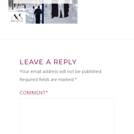
LEAVE A REPLY
Your email address will not be published.
Required fields are marked
*
COMMENT
*