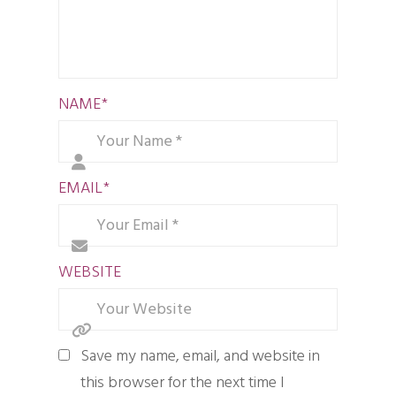
NAME
*
EMAIL
*
WEBSITE
Save my name, email, and website in
this browser for the next time I