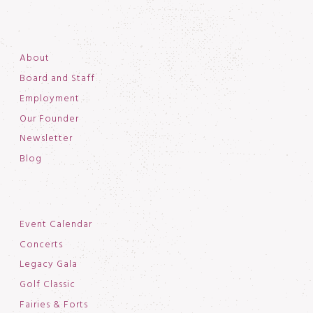
About
Board and Staff
Employment
Our Founder
Newsletter
Blog
Event Calendar
Concerts
Legacy Gala
Golf Classic
Fairies & Forts