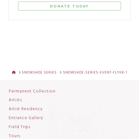
DONATE TODAY
HOME
SNOWSHOE SERIES
SNOWSHOE-SERIES-EVENT-FLYER-1
Permanent Collection
Artists
Artist Residency
Entrance Gallery
Field Trips
Tours