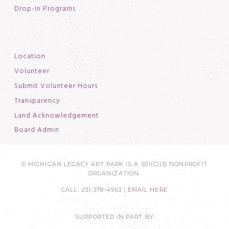
Drop-In Programs
Location
Volunteer
Submit Volunteer Hours
Transparency
Land Acknowledgement
Board Admin
© MICHIGAN LEGACY ART PARK IS A 501(C)(3) NONPROFIT
ORGANIZATION.
CALL: 231-378-4963 |
EMAIL HERE
SUPPORTED IN PART BY