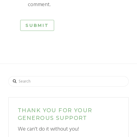
comment.
Search
THANK YOU FOR YOUR
GENEROUS SUPPORT
We can't do it without you!