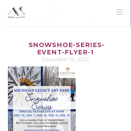
N
SNOWSHOE-SERIES-
EVENT-FLYER-1
December 15, 2022