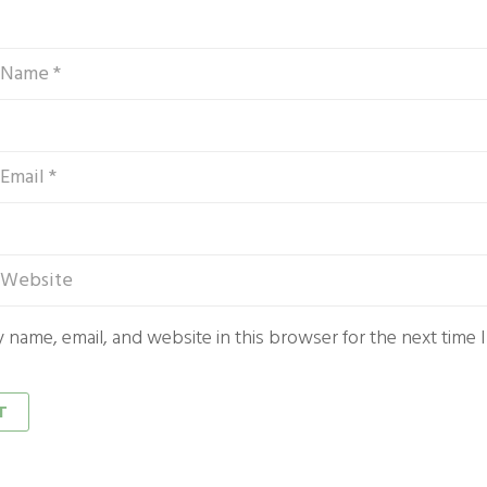
 name, email, and website in this browser for the next time