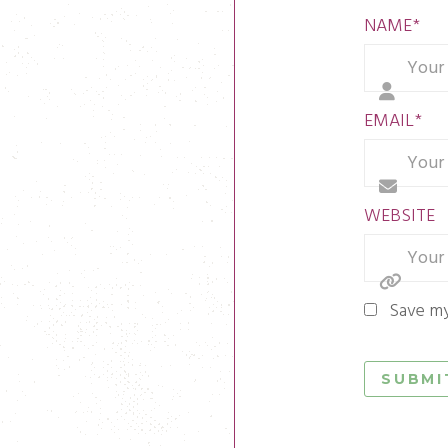
NAME
*
EMAIL
*
WEBSITE
Save my