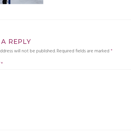
 A REPLY
ddress will not be published.
Required fields are marked
*
T
*