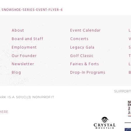
SNOWSHOE-SERIES-EVENT-FLYER-6
About
Event Calendar
L
Board and Staff
Concerts
V
Employment
Legacy Gala
S
Our Founder
Golf Classic
T
Newsletter
Fairies & Forts
L
Blog
Drop-In Programs
B
SUPPORT
RK IS A 501(C)(3) NONPROFIT
HERE