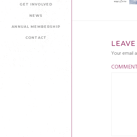
GET INVOLVED
NEWS
ANNUAL MEMBERSHIP
CONTACT
LEAVE
Your email a
COMMEN