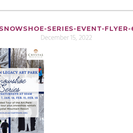
SNOWSHOE-SERIES-EVENT-FLYER-
December 15, 2022