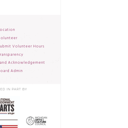
ocation
olunteer
ubmit Volunteer Hours
ransparency
and Acknowledgement
oard Admin
ED IN PART BY