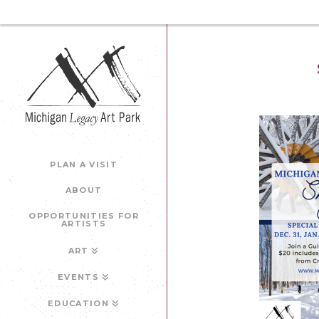
PLAN A VISIT
ABOUT
OPPORTUNITIES FOR
ARTISTS
ART
EVENTS
EDUCATION