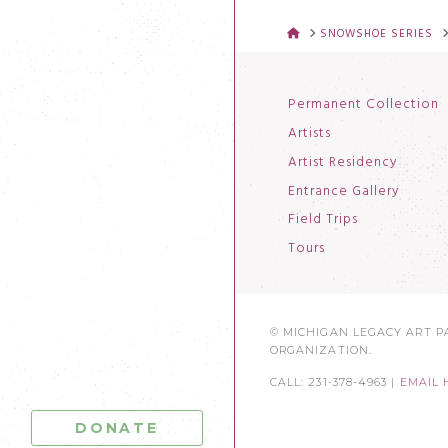
HOME
SNOWSHOE SERIES
Permanent Collection
Artists
Artist Residency
Entrance Gallery
Field Trips
Tours
© MICHIGAN LEGACY ART PA
ORGANIZATION.
CALL: 231-378-4963 |
EMAIL 
DONATE