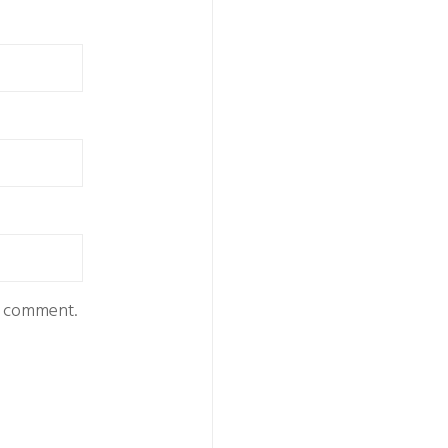
 I comment.