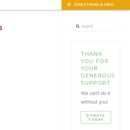
TOG
DIRECTIONS & INFO
THE
WID
Search
6
THANK
YOU FOR
YOUR
GENEROUS
SUPPORT
We can't do it
without you!
DONATE
TODAY