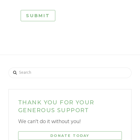
Search
THANK YOU FOR YOUR
GENEROUS SUPPORT
We can't do it without you!
DONATE TODAY