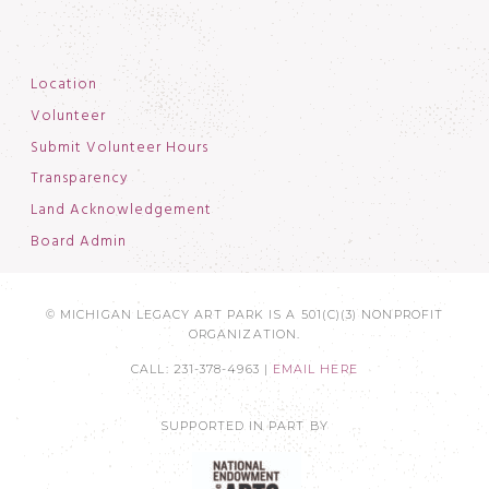
Location
Volunteer
Submit Volunteer Hours
Transparency
Land Acknowledgement
Board Admin
© MICHIGAN LEGACY ART PARK IS A 501(C)(3) NONPROFIT
ORGANIZATION.
CALL: 231-378-4963 |
EMAIL HERE
SUPPORTED IN PART BY