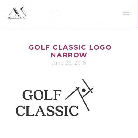
N
GOLF CLASSIC LOGO
NARROW
June 28, 2016