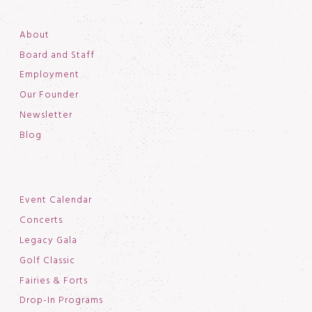
About
Board and Staff
Employment
Our Founder
Newsletter
Blog
Event Calendar
Concerts
Legacy Gala
Golf Classic
Fairies & Forts
Drop-In Programs