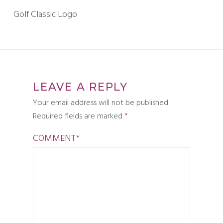
Golf Classic Logo
LEAVE A REPLY
Your email address will not be published.
Required fields are marked
*
COMMENT
*