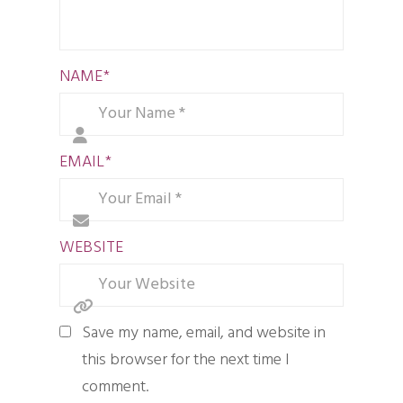
NAME
*
EMAIL
*
WEBSITE
Save my name, email, and website in
this browser for the next time I
comment.