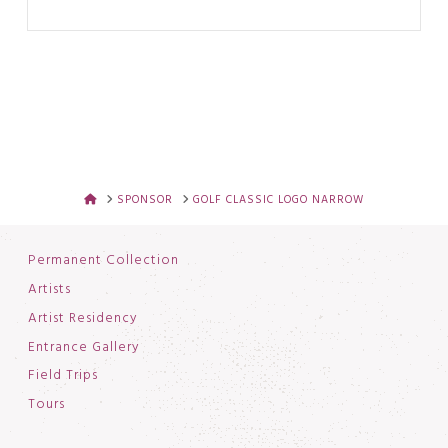
HOME
SPONSOR
GOLF CLASSIC LOGO NARROW
Permanent Collection
Artists
Artist Residency
Entrance Gallery
Field Trips
Tours