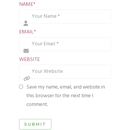
NAME
*
EMAIL
*
WEBSITE
Save my name, email, and website in
this browser for the next time I
comment.