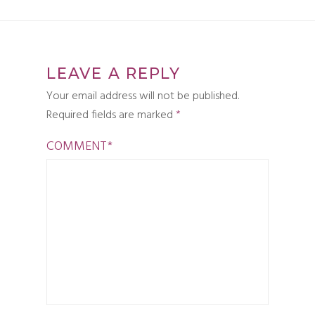
LEAVE A REPLY
Your email address will not be published.
Required fields are marked
*
COMMENT
*