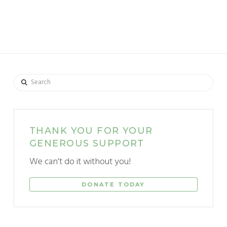
Search
THANK YOU FOR YOUR
GENEROUS SUPPORT
We can't do it without you!
DONATE TODAY