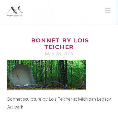
N
BONNET BY LOIS
TEICHER
May 28, 2016
Bonnet sculpture by Lois Teicher at Michigan Legacy
Art park