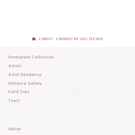
HOME
ABOUT
BONNET BY LOIS TEICHER
Permanent Collection
Artists
Artist Residency
Entrance Gallery
Field Trips
Tours
About