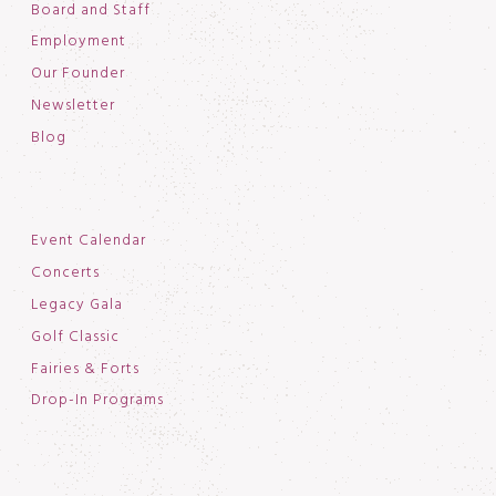
Board and Staff
Employment
Our Founder
Newsletter
Blog
Event Calendar
Concerts
Legacy Gala
Golf Classic
Fairies & Forts
Drop-In Programs