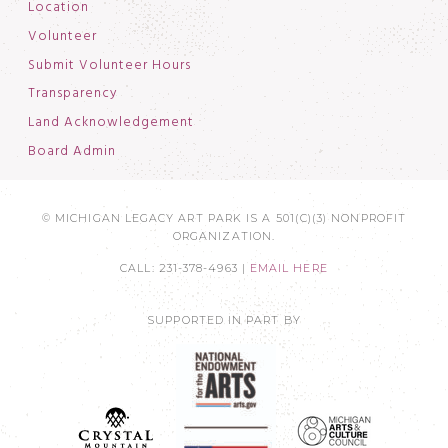
Location
Volunteer
Submit Volunteer Hours
Transparency
Land Acknowledgement
Board Admin
© MICHIGAN LEGACY ART PARK IS A 501(C)(3) NONPROFIT
ORGANIZATION.
CALL: 231-378-4963 |
EMAIL HERE
SUPPORTED IN PART BY