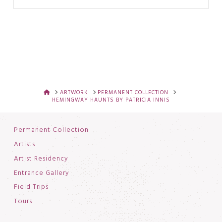
HOME
ARTWORK
PERMANENT COLLECTION
HEMINGWAY HAUNTS BY PATRICIA INNIS
Permanent Collection
Artists
Artist Residency
Entrance Gallery
Field Trips
Tours