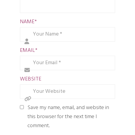
NAME
*
EMAIL
*
WEBSITE
Save my name, email, and website in
this browser for the next time I
comment.