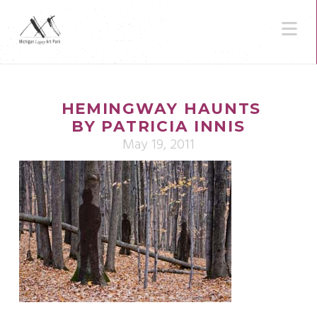
N
HEMINGWAY HAUNTS
BY PATRICIA INNIS
May 19, 2011