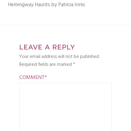
Hemingway Haunts by Patricia Innis
LEAVE A REPLY
Your email address will not be published.
Required fields are marked
*
COMMENT
*