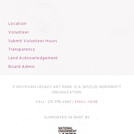
Location
Volunteer
Submit Volunteer Hours
Transparency
Land Acknowledgement
Board Admin
© MICHIGAN LEGACY ART PARK IS A 501(C)(3) NONPROFIT
ORGANIZATION.
CALL: 231-378-4963 |
EMAIL HERE
SUPPORTED IN PART BY