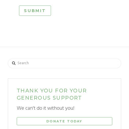
Search
THANK YOU FOR YOUR
GENEROUS SUPPORT
We can't do it without you!
DONATE TODAY