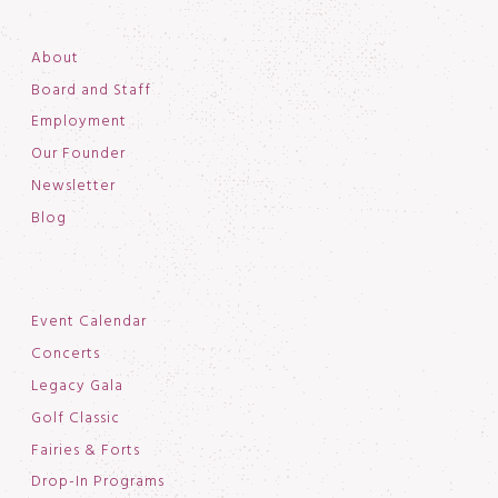
About
Board and Staff
Employment
Our Founder
Newsletter
Blog
Event Calendar
Concerts
Legacy Gala
Golf Classic
Fairies & Forts
Drop-In Programs