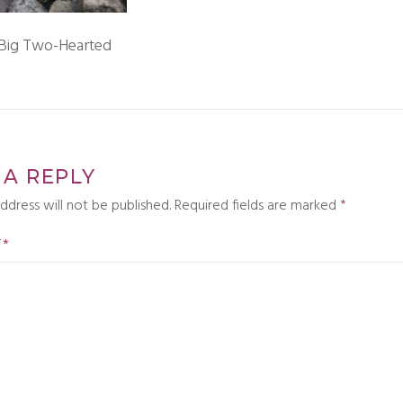
 Big Two-Hearted
 A REPLY
ddress will not be published.
Required fields are marked
*
T
*