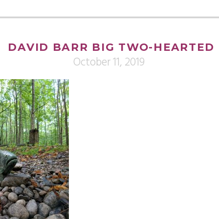
DAVID BARR BIG TWO-HEARTED
October 11, 2019