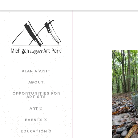
PLAN A VISIT
ABOUT
OPPORTUNITIES FOR
ARTISTS
ART
EVENTS
EDUCATION