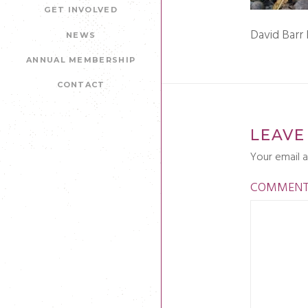
GET INVOLVED
David Barr
NEWS
ANNUAL MEMBERSHIP
CONTACT
LEAVE
Your email a
COMMEN