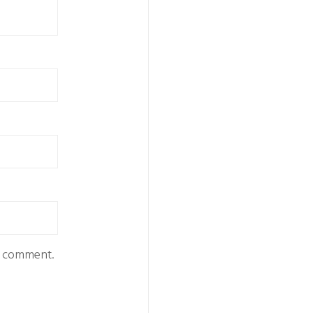
 I comment.