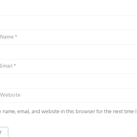
 name, email, and website in this browser for the next time