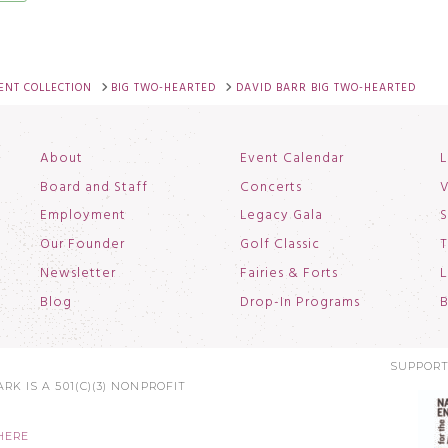
NT COLLECTION
BIG TWO-HEARTED
DAVID BARR BIG TWO-HEARTED
About
Event Calendar
L
Board and Staff
Concerts
V
Employment
Legacy Gala
S
Our Founder
Golf Classic
T
Newsletter
Fairies & Forts
L
Blog
Drop-In Programs
B
SUPPORT
RK IS A 501(C)(3) NONPROFIT
HERE