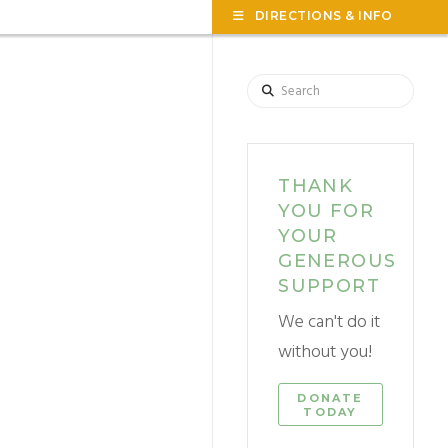
TOG
DIRECTIONS & INFO
THE
WID
Search
THANK
YOU FOR
YOUR
GENEROUS
SUPPORT
We can't do it
without you!
DONATE
TODAY