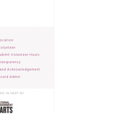
ocation
olunteer
ubmit Volunteer Hours
ransparency
and Acknowledgement
oard Admin
ED IN PART BY