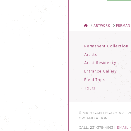
HOME
ARTWORK
PERMANE
Permanent Collection
Artists
Artist Residency
Entrance Gallery
Field Trips
Tours
© MICHIGAN LEGACY ART PA
ORGANIZATION.
CALL: 231-378-4963 |
EMAIL 