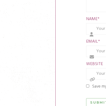
NAME
*
EMAIL
*
WEBSITE
Save my