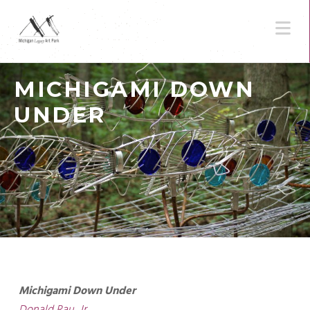
N
MICHIGAMI DOWN
UNDER
Michigami Down Under