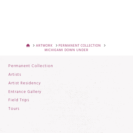
HOME
ARTWORK
PERMANENT COLLECTION
MICHIGAMI DOWN UNDER
Permanent Collection
Artists
Artist Residency
Entrance Gallery
Field Trips
Tours