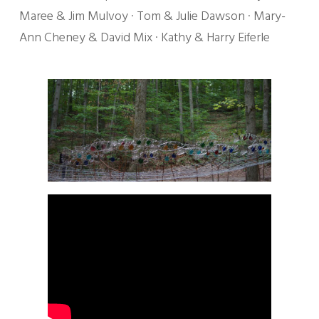
Maree & Jim Mulvoy · Tom & Julie Dawson · Mary-
Ann Cheney & David Mix · Kathy & Harry Eiferle