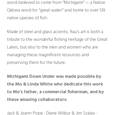
word believed to come from “Michigami” — a Native
Ojibwa word for “great water” and home to over 139
native species of fish.
Made of steel and glass accents, Rau’s art is both a
tribute to the wonderful fishing heritage of the Great
Lakes, but also to the men and women who are
managing these magnificent resources and
preserving them for the future.
Michigami Down Under was made possible by
the Mo & Linda White who dedicate this work
to Mo’s father, a commercial fisherman, and by
these amazing collaborators:
Jack & Joann Pope · Diane Wilbur & Jim Szalay ·