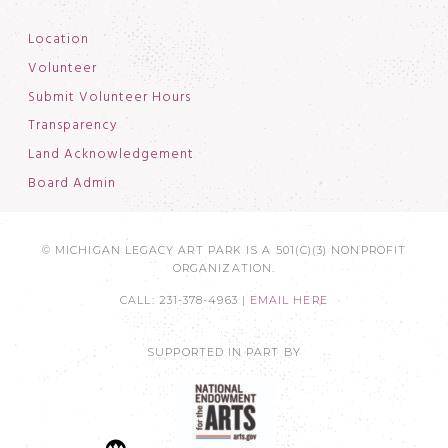
Location
Volunteer
Submit Volunteer Hours
Transparency
Land Acknowledgement
Board Admin
© MICHIGAN LEGACY ART PARK IS A 501(C)(3) NONPROFIT
ORGANIZATION.
CALL: 231-378-4963 |
EMAIL HERE
SUPPORTED IN PART BY