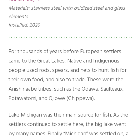
Donald Rau, Jr.
Materials: stainless steel with oxidized steel and glass
elements
Installed: 2020
For thousands of years before European settlers
came to the Great Lakes, Native and Indigenous
people used rods, spears, and nets to hunt fish for
their own food, and also to trade. These were the
Anishinaabe tribes, such as the Odawa, Saulteaux,
Potawatomi, and Ojibwe (Chippewa).
Lake Michigan was their main source for fish. As the
settlers continued to settle here, the big lake went
by many names. Finally “Michigan” was settled on, a