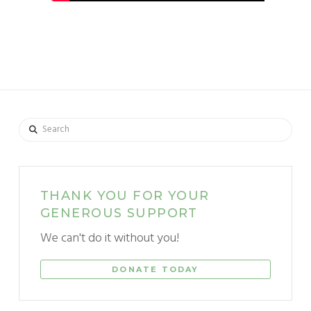
Search
THANK YOU FOR YOUR
GENEROUS SUPPORT
We can't do it without you!
DONATE TODAY