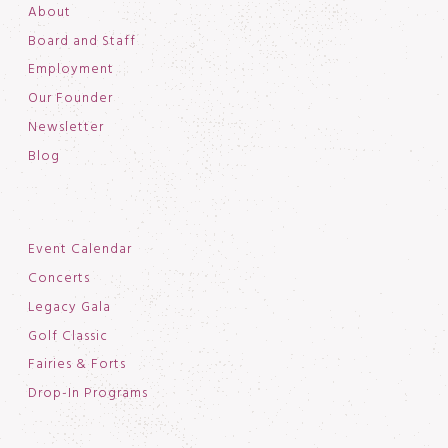
About
Board and Staff
Employment
Our Founder
Newsletter
Blog
Event Calendar
Concerts
Legacy Gala
Golf Classic
Fairies & Forts
Drop-In Programs