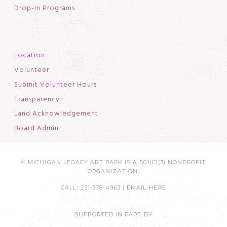
Drop-In Programs
Location
Volunteer
Submit Volunteer Hours
Transparency
Land Acknowledgement
Board Admin
© MICHIGAN LEGACY ART PARK IS A 501(C)(3) NONPROFIT
ORGANIZATION.
CALL: 231-378-4963 |
EMAIL HERE
SUPPORTED IN PART BY