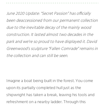
June 2020 Update: “Secret Passion” has officially
been deaccessioned from our permanent collection
due to the inevitable decay of the mainly wood
construction. It lasted almost two decades in the
park and we’re so proud to have displayed it. David
Greenwood’s sculpture “Fallen Comrade” remains in
the collection and can still be seen.
Imagine a boat being built in the forest. You come
upon its partially completed hull just as the
shipwright has taken a break, leaving his tools and
refreshment on a nearby ladder. Through this