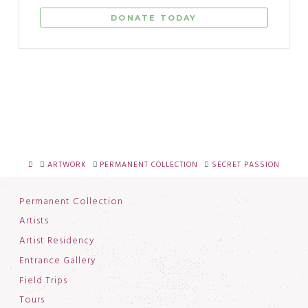
DONATE TODAY
HOME
ARTWORK
PERMANENT COLLECTION
SECRET PASSION
Permanent Collection
Artists
Artist Residency
Entrance Gallery
Field Trips
Tours