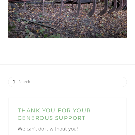
Search
THANK YOU FOR YOUR
GENEROUS SUPPORT
We can't do it without you!