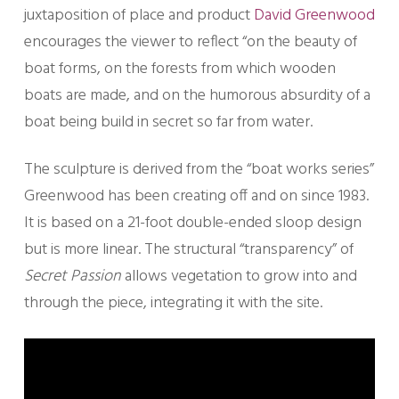
juxtaposition of place and product
David Greenwood
encourages the viewer to reflect “on the beauty of
boat forms, on the forests from which wooden
boats are made, and on the humorous absurdity of a
boat being build in secret so far from water.
The sculpture is derived from the “boat works series”
Greenwood has been creating off and on since 1983.
It is based on a 21-foot double-ended sloop design
but is more linear. The structural “transparency” of
Secret Passion
allows vegetation to grow into and
through the piece, integrating it with the site.