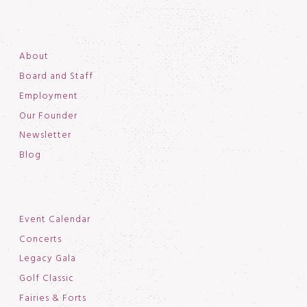
About
Board and Staff
Employment
Our Founder
Newsletter
Blog
Event Calendar
Concerts
Legacy Gala
Golf Classic
Fairies & Forts