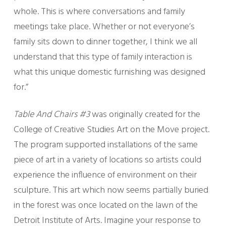
whole. This is where conversations and family
meetings take place. Whether or not everyone’s
family sits down to dinner together, I think we all
understand that this type of family interaction is
what this unique domestic furnishing was designed
for.”
Table And Chairs #3
was originally created for the
College of Creative Studies Art on the Move project.
The program supported installations of the same
piece of art in a variety of locations so artists could
experience the influence of environment on their
sculpture. This art which now seems partially buried
in the forest was once located on the lawn of the
Detroit Institute of Arts. Imagine your response to