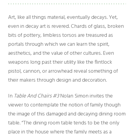
Art, like all things material, eventually decays. Yet,
even in decay art is revered. Chards of glass, broken
bits of pottery, limbless torsos are treasured as
portals through which we can learn the spirit,
aesthetics, and the value of other cultures. Even
weapons long past their utility like the flintlock
pistol, cannon, or arrowhead reveal something of
their makers through design and decoration.
In
Table And Chairs #3
Nolan Simon invites the
viewer to contemplate the notion of family though
the image of this damaged and decaying dining room
table. “The dining room table tends to be the only
place in the house where the family meets as a