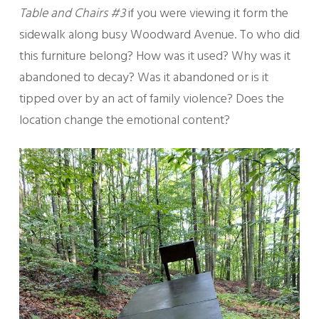
Table and Chairs #3
if you were viewing it form the
sidewalk along busy Woodward Avenue. To who did
this furniture belong? How was it used? Why was it
abandoned to decay? Was it abandoned or is it
tipped over by an act of family violence? Does the
location change the emotional content?