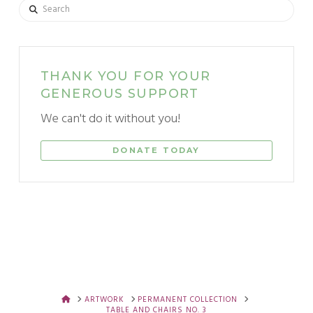
Search
THANK YOU FOR YOUR
GENEROUS SUPPORT
We can't do it without you!
DONATE TODAY
HOME
ARTWORK
PERMANENT COLLECTION
TABLE AND CHAIRS NO. 3