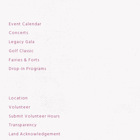
Event Calendar
Concerts
Legacy Gala
Golf Classic
Fairies & Forts
Drop-In Programs
Location
Volunteer
Submit Volunteer Hours
Transparency
Land Acknowledgement