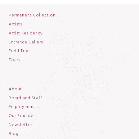
Permanent Collection
Artists
Artist Residency
Entrance Gallery
Field Trips
Tours
About
Board and Staff
Employment
Our Founder
Newsletter
Blog