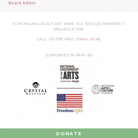
Board Admin
© MICHIGAN LEGACY ART PARK IS A 501(C)(3) NONPROFIT
ORGANIZATION.
CALL: 231-378-4963 |
EMAIL HERE
SUPPORTED IN PART BY
DONATE