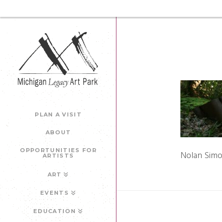
PLAN A VISIT
ABOUT
OPPORTUNITIES FOR
Nolan Simo
ARTISTS
ART
EVENTS
EDUCATION