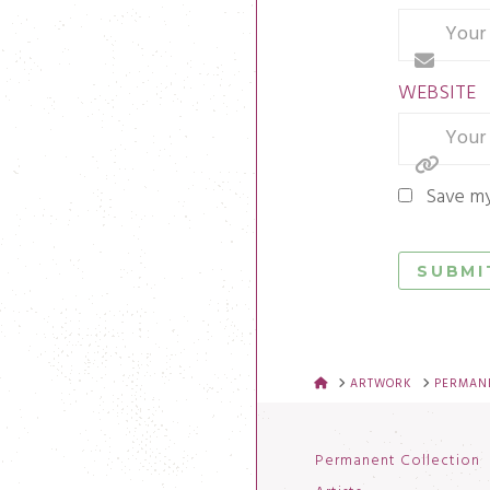
WEBSITE
Save my
HOME
ARTWORK
PERMANE
Permanent Collection