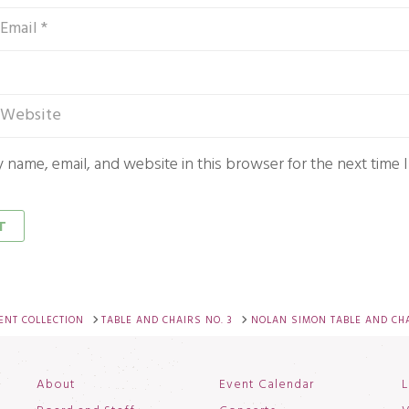
 name, email, and website in this browser for the next time
NT COLLECTION
TABLE AND CHAIRS NO. 3
NOLAN SIMON TABLE AND CH
About
Event Calendar
L