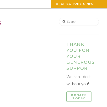
TOG
DIRECTIONS & INFO
THE
WID
Search
S
THANK
YOU FOR
YOUR
GENEROUS
SUPPORT
We can't do it
without you!
DONATE
TODAY