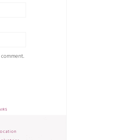
 I comment.
AIRS
ocation