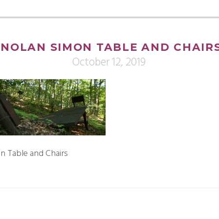
NOLAN SIMON TABLE AND CHAIR
October 12, 2019
n Table and Chairs