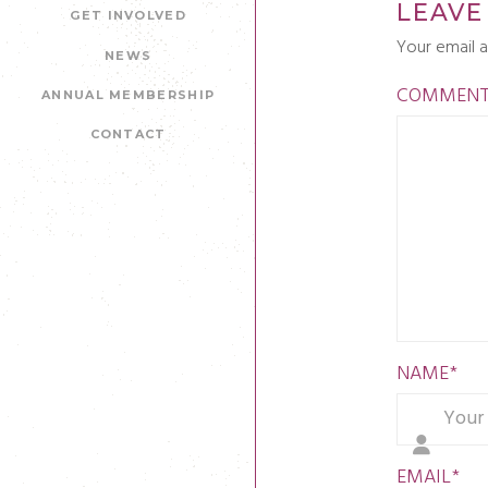
LEAVE
GET INVOLVED
Your email a
NEWS
COMMEN
ANNUAL MEMBERSHIP
CONTACT
NAME
*
EMAIL
*