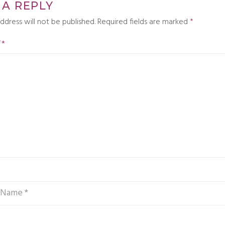
 A REPLY
ddress will not be published.
Required fields are marked
*
T
*