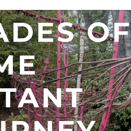
ADES O
ME
STANT
URNEY