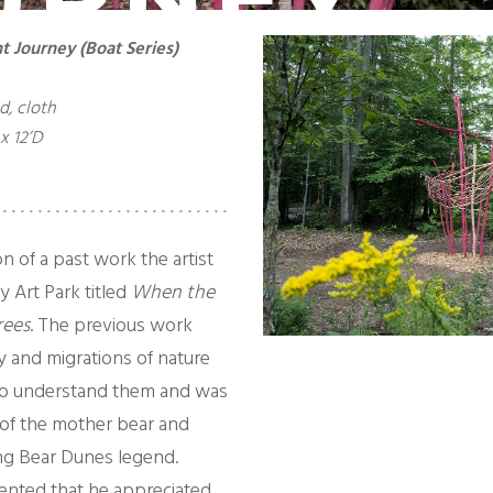
t Journey (Boat Series)
d, cloth
x 12’D
on of a past work the artist
y Art Park titled
When the
rees
. The previous work
y and migrations of nature
to understand them and was
 of the mother bear and
ng Bear Dunes legend.
nted that he appreciated