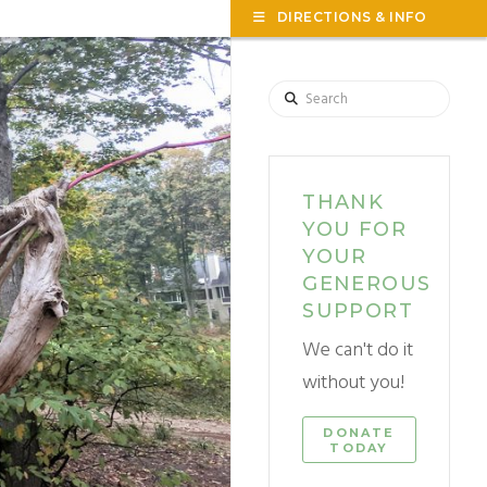
TOG
DIRECTIONS & INFO
THE
WID
F
Search
THANK
YOU FOR
YOUR
GENEROUS
SUPPORT
We can't do it
without you!
DONATE
TODAY