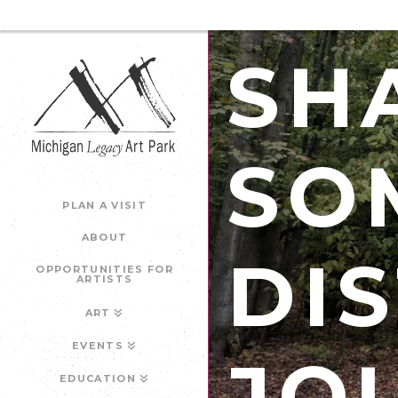
SH
SO
PLAN A VISIT
ABOUT
DI
OPPORTUNITIES FOR
ARTISTS
ART
EVENTS
JO
EDUCATION