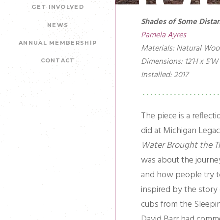
GET INVOLVED
Shades of Some Distan
NEWS
Pamela Ayres
ANNUAL MEMBERSHIP
Materials: Natural Woo
Dimensions: 12’H x 5’W 
CONTACT
Installed: 2017
The piece is a reflecti
did at Michigan Legac
Water Brought the T
was about the journe
and how people try 
inspired by the story
cubs from the Sleepi
David Barr had comme