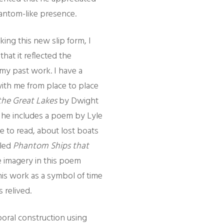
antom-like presence.
ing this new slip form, I
hat it reflected the
my past work. I have a
ith me from place to place
the Great Lakes
by Dwight
 he includes a poem by Lyle
ike to read, about lost boats
lled
Phantom Ships that
e imagery in this poem
his work as a symbol of time
 relived.
oral construction using