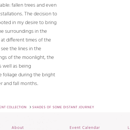
able: fallen trees and even
stallations. The decision to
oted in my desire to bring
he surroundings in the
at different times of the
see the lines in the
gs of the moonlight, the
s well as being
foliage during the bright
r and fall months.
NT COLLECTION
SHADES OF SOME DISTANT JOURNEY
About
Event Calendar
L