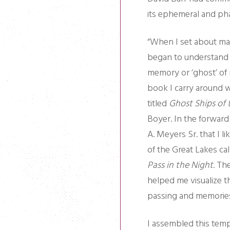
its ephemeral and ph
“When I set about mak
began to understand t
memory or ‘ghost’ of 
book I carry around w
titled
Ghost Ships of 
Boyer. In the forward
A. Meyers Sr. that I l
of the Great Lakes ca
Pass in the Night
. Th
helped me visualize t
passing and memories
I assembled this temp