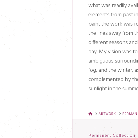
what was readily avail
elements from past in
paint the work was ro
the lines away from t
different seasons and 
day. My vision was to 
ambiguous surroundin
fog, and the winter, a
complemented by the 
sunlight in the summe
HOME
ARTWORK
PERMANE
Permanent Collection