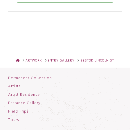
HOME
ARTWORK
ENTRY GALLERY
SESTOK LINCOLN ST
Permanent Collection
Artists
Artist Residency
Entrance Gallery
Field Trips
Tours