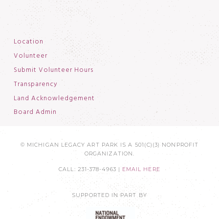
Location
Volunteer
Submit Volunteer Hours
Transparency
Land Acknowledgement
Board Admin
© MICHIGAN LEGACY ART PARK IS A 501(C)(3) NONPROFIT
ORGANIZATION.
CALL: 231-378-4963 |
EMAIL HERE
SUPPORTED IN PART BY