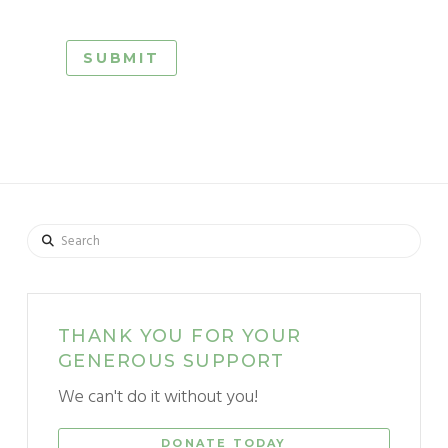
Search
THANK YOU FOR YOUR
GENEROUS SUPPORT
We can't do it without you!
DONATE TODAY