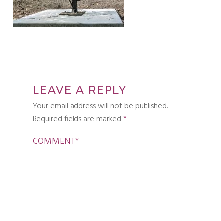
LEAVE A REPLY
Your email address will not be published.
Required fields are marked
*
COMMENT
*