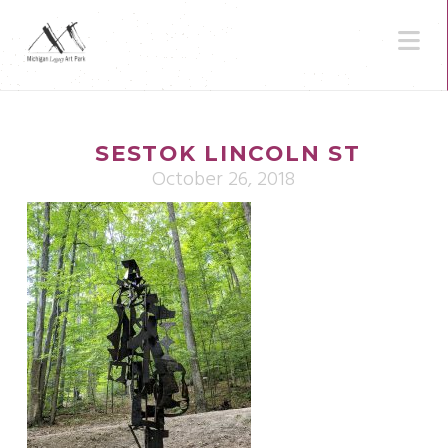
N
SESTOK LINCOLN ST
October 26, 2018