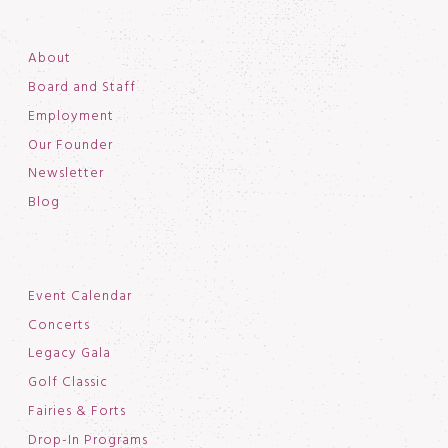
About
Board and Staff
Employment
Our Founder
Newsletter
Blog
Event Calendar
Concerts
Legacy Gala
Golf Classic
Fairies & Forts
Drop-In Programs