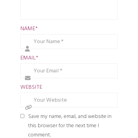
NAME
*
EMAIL
*
WEBSITE
Save my name, email, and website in
this browser for the next time I
comment.