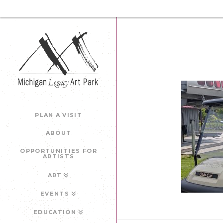
PLAN A VISIT
ABOUT
OPPORTUNITIES FOR
ARTISTS
ART
EVENTS
EDUCATION