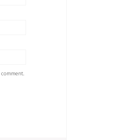
 I comment.