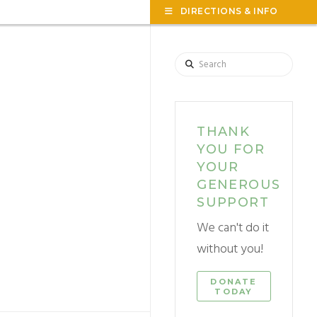
TOG
DIRECTIONS & INFO
THE
WID
Search
THANK
YOU FOR
YOUR
GENEROUS
SUPPORT
We can't do it
without you!
DONATE
TODAY