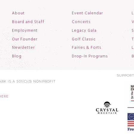
About
Event Calendar
L
Board and Staff
Concerts
V
Employment
Legacy Gala
S
Our Founder
Golf Classic
T
Newsletter
Fairies & Forts
L
Blog
Drop-In Programs
B
SUPPORT
RK IS A 501(C)(3) NONPROFIT
HERE