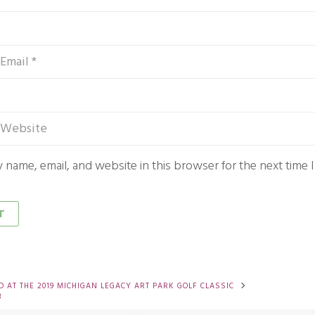
 name, email, and website in this browser for the next time
 AT THE 2019 MICHIGAN LEGACY ART PARK GOLF CLASSIC
3