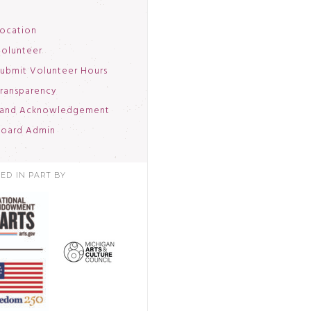
ocation
olunteer
ubmit Volunteer Hours
ransparency
and Acknowledgement
oard Admin
ED IN PART BY