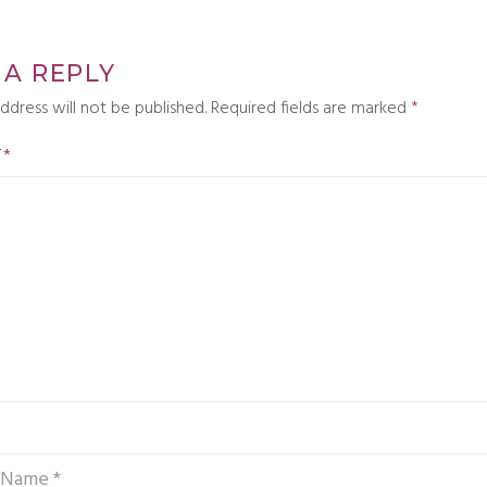
 A REPLY
ddress will not be published.
Required fields are marked
*
T
*