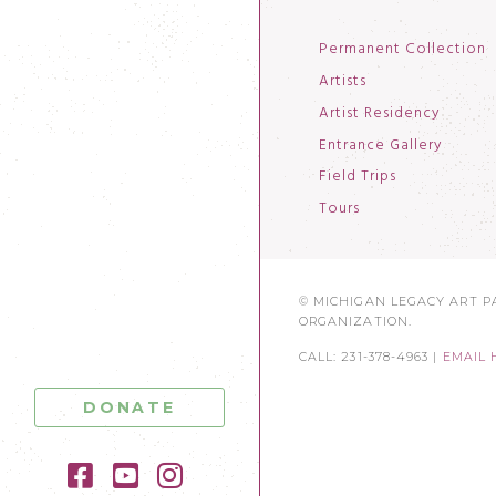
Permanent Collection
Artists
Artist Residency
Entrance Gallery
Field Trips
Tours
© MICHIGAN LEGACY ART PA
ORGANIZATION.
CALL: 231-378-4963 |
EMAIL 
DONATE