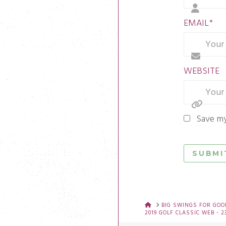
EMAIL
*
WEBSITE
Save my
HOME
BIG SWINGS FOR GOOD
2019 GOLF CLASSIC WEB - 2