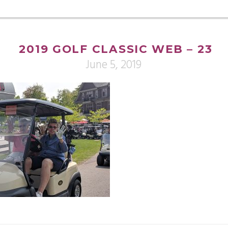
2019 GOLF CLASSIC WEB – 23
June 5, 2019