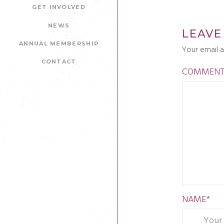
GET INVOLVED
NEWS
LEAVE
ANNUAL MEMBERSHIP
Your email a
CONTACT
COMMEN
NAME
*